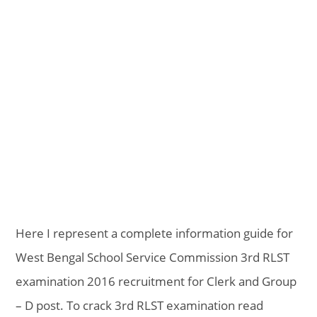
Here I represent a complete information guide for
West Bengal School Service Commission 3rd RLST
examination 2016 recruitment for Clerk and Group
– D post. To crack 3rd RLST examination read