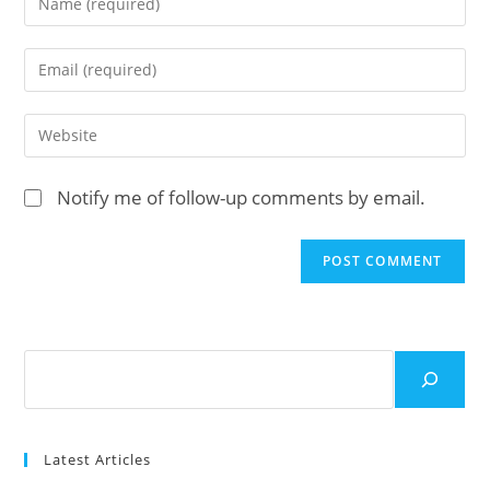
your
name
Enter
or
your
username
email
Enter
to
address
your
comment
to
website
Notify me of follow-up comments by email.
comment
URL
(optional)
Search
Latest Articles