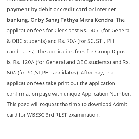
payment by debit or credit card or internet
banking. Or by Sahaj Tathya Mitra Kendra.
The
application fees for Clerk post Rs.140/- (for General
& OBC students) and Rs. 70/- (for SC, ST，PH
candidates). The application fees for Group-D post
is, Rs. 120/- (for General and OBC students) and Rs.
60/- (for SC,ST,PH candidates). After pay, the
application fees take print out the application
confirmation page with unique Application Number.
This page will request the time to download Admit
card for WBSSC 3rd RLST examination.