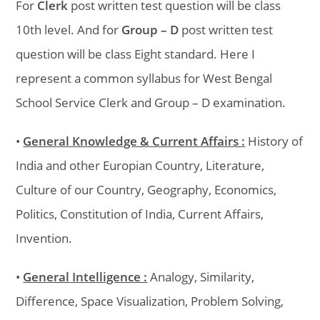
For
Clerk
post written test question will be class
10th level. And for
Group – D
post written test
question will be class Eight standard. Here I
represent a common syllabus for West Bengal
School Service Clerk and Group – D examination.
•
General Knowledge & Current Affairs :
History of
India and other Europian Country, Literature,
Culture of our Country, Geography, Economics,
Politics, Constitution of India, Current Affairs,
Invention.
•
General Intelligence :
Analogy, Similarity,
Difference, Space Visualization, Problem Solving,