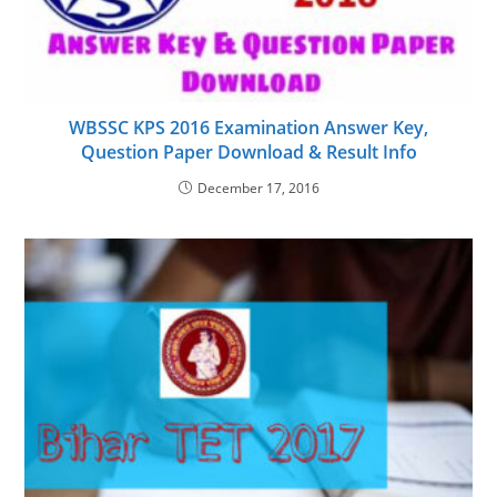
WBSSC KPS 2016 Examination Answer Key,
Question Paper Download & Result Info
December 17, 2016