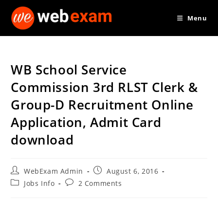
Skip
Menu
to
content
WB School Service
Commission 3rd RLST Clerk &
Group-D Recruitment Online
Application, Admit Card
download
Post
Post
WebExam Admin
August 6, 2016
author:
published:
Post
Post
Jobs Info
2 Comments
category:
comments: