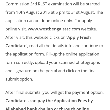
Commission 3rd RLST examination will be started
from 10th August 2016 at 5 pm to 31st August. The
application can be done online only. For apply
online visit,
www.westbengalsssc.com
website.
After visit, this website clicks on
‘Apply Fresh
Candidate’
, read all the details info and continue to
the application form. Fill-up the online application
form correctly, upload your scanned photographs
and signature on the portal and click on the final
submit option.
After final submits, you will get the payment option.
Candidates can pay the Application Fees by
Allahabad bank challan or through online