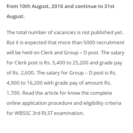
from 10th August, 2016 and continue to 31st
August.
The total number of vacancies is not published yet.
But it is expected that more than 5000 recruitment
will be held on Clerk and Group – D post. The salary
for Clerk post is Rs. 5,400 to 25,200 and grade pay
of Rs. 2,600. The salary for Group – D post is Rs.
4,900 to 16,200 with grade pay of amount Rs.
1,700. Read the article for know the complete
online application procedure and eligibility criteria
for WBSSC 3rd RLST examination.