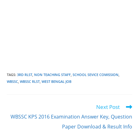
TAGS
:
3RD RLST
,
NON TEACHING STAFF
,
SCHOOL SEVICE COMISSION
,
WBSSC
,
WBSSC RLST
,
WEST BENGAL JOB
Next Post
Read
more
WBSSC KPS 2016 Examination Answer Key, Question
articles
Paper Download & Result Info