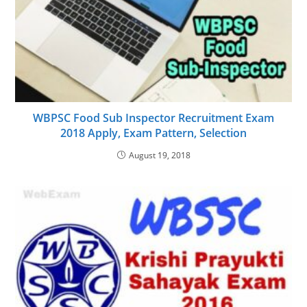
WBPSC Food Sub Inspector Recruitment Exam
2018 Apply, Exam Pattern, Selection
August 19, 2018