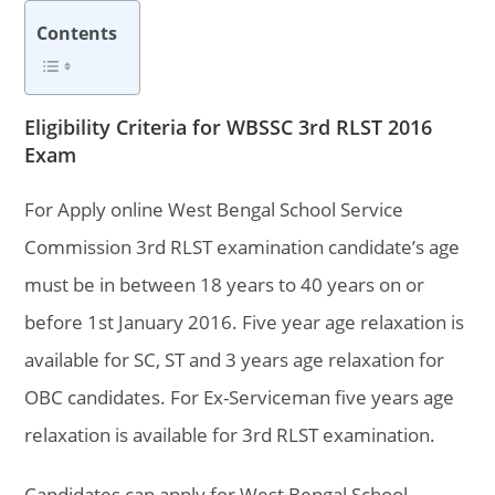
Contents
Eligibility Criteria for WBSSC 3rd RLST 2016
Exam
For Apply online West Bengal School Service
Commission 3rd RLST examination candidate’s age
must be in between 18 years to 40 years on or
before 1st January 2016. Five year age relaxation is
available for SC, ST and 3 years age relaxation for
OBC candidates. For Ex-Serviceman five years age
relaxation is available for 3rd RLST examination.
Candidates can apply for West Bengal School