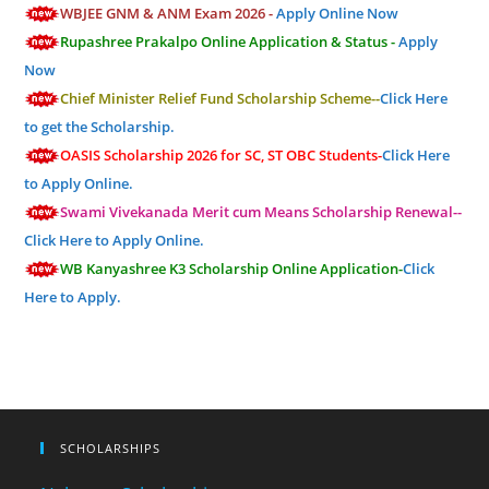
WBJEE GNM & ANM Exam 2026 -
Apply Online Now
Rupashree Prakalpo Online Application & Status -
Apply
Now
Chief Minister Relief Fund Scholarship Scheme--
Click Here
to get the Scholarship.
OASIS Scholarship 2026 for SC, ST OBC Students-
Click Here
to Apply Online.
Swami Vivekanada Merit cum Means Scholarship Renewal--
Click Here to Apply Online.
WB Kanyashree K3 Scholarship Online Application-
Click
Here to Apply.
SCHOLARSHIPS