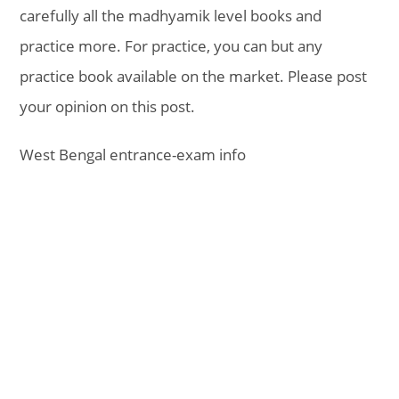
carefully all the madhyamik level books and
practice more. For practice, you can but any
practice book available on the market. Please post
your opinion on this post.
West Bengal entrance-exam info