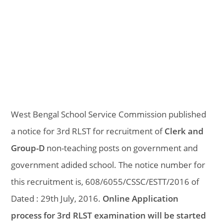
West Bengal School Service Commission published
a notice for 3rd RLST for recruitment of
Clerk and
Group-D
non-teaching posts on government and
government adided school. The notice number for
this recruitment is, 608/6055/CSSC/ESTT/2016 of
Dated : 29th July, 2016.
Online Application
process for 3rd RLST examination will be started