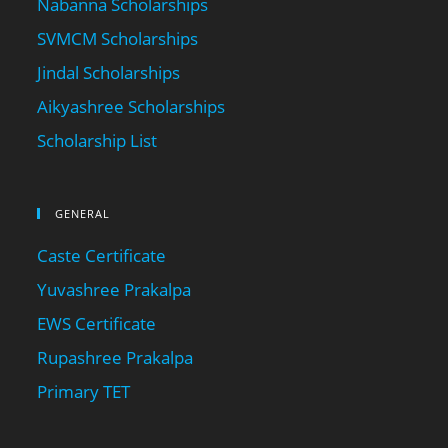
Nabanna Scholarships
SVMCM Scholarships
Jindal Scholarships
Aikyashree Scholarships
Scholarship List
GENERAL
Caste Certificate
Yuvashree Prakalpa
EWS Certificate
Rupashree Prakalpa
Primary TET