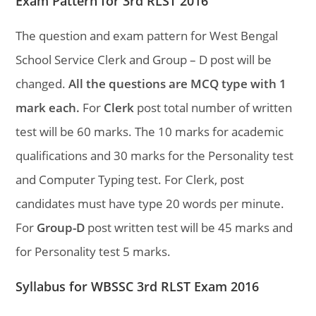
Exam Pattern for 3rd RLST 2016
The question and exam pattern for West Bengal
School Service Clerk and Group – D post will be
changed.
All the questions are MCQ type with 1
mark each.
For
Clerk
post total number of written
test will be 60 marks. The 10 marks for academic
qualifications and 30 marks for the Personality test
and Computer Typing test. For Clerk, post
candidates must have type 20 words per minute.
For
Group-D
post written test will be 45 marks and
for Personality test 5 marks.
Syllabus for WBSSC 3rd RLST Exam 2016