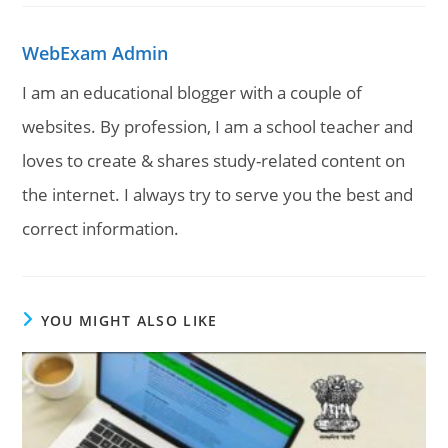
WebExam Admin
I am an educational blogger with a couple of
websites. By profession, I am a school teacher and
loves to create & shares study-related content on
the internet. I always try to serve you the best and
correct information.
YOU MIGHT ALSO LIKE