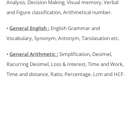
Analysis, Decision Making, Visual memory, Verbal
and Figure classification, Arithmetical number.
•
General English :
English Grammar and
Vocabulary, Synonym, Antonym, Tanslasation etc.
•
General Arithmetic :
Simplification, Desimel,
Racurring Desimel, Loss & Interest, Time and Work,
Time and distance, Ratio, Percentage, Lcm and HCF.