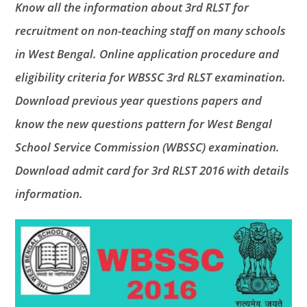
Know all the information about 3rd RLST for
recruitment on non-teaching staff on many schools
in West Bengal. Online application procedure and
eligibility criteria for WBSSC 3rd RLST examination.
Download previous year questions papers and
know the new questions pattern for West Bengal
School Service Commission (WBSSC) examination.
Download admit card for 3rd RLST 2016 with details
information.