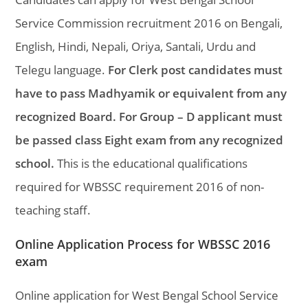
Service Commission recruitment 2016 on Bengali,
English, Hindi, Nepali, Oriya, Santali, Urdu and
Telegu language.
For Clerk post candidates must
have to pass Madhyamik or equivalent from any
recognized Board. For Group – D applicant must
be passed class Eight exam from any recognized
school.
This is the educational qualifications
required for WBSSC requirement 2016 of non-
teaching staff.
Online Application Process for WBSSC 2016
exam
Online application for West Bengal School Service