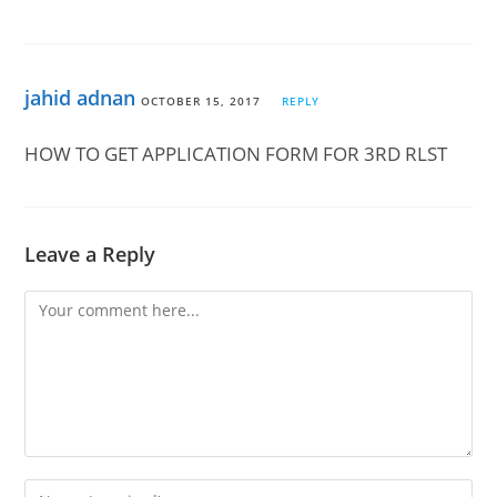
jahid adnan
OCTOBER 15, 2017
REPLY
HOW TO GET APPLICATION FORM FOR 3RD RLST
Leave a Reply
Comment
Enter