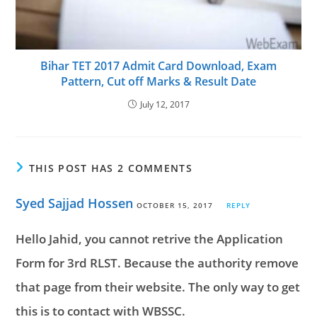
Bihar TET 2017 Admit Card Download, Exam
Pattern, Cut off Marks & Result Date
July 12, 2017
THIS POST HAS 2 COMMENTS
Syed Sajjad Hossen
OCTOBER 15, 2017
REPLY
Hello Jahid, you cannot retrive the Application
Form for 3rd RLST. Because the authority remove
that page from their website. The only way to get
this is to contact with WBSSC.