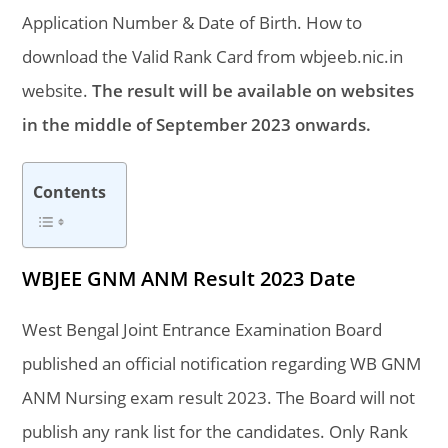
Application Number & Date of Birth. How to
download the Valid Rank Card from wbjeeb.nic.in
website.
The result will be available on websites
in the middle of September 2023 onwards.
Contents
WBJEE GNM ANM Result 2023 Date
West Bengal Joint Entrance Examination Board
published an official notification regarding WB GNM
ANM Nursing exam result 2023. The Board will not
publish any rank list for the candidates. Only Rank