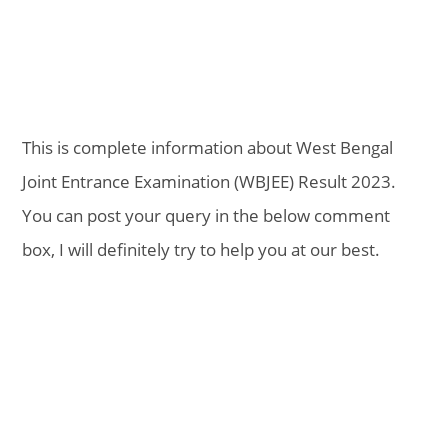
This is complete information about West Bengal
Joint Entrance Examination (WBJEE) Result 2023.
You can post your query in the below comment
box, I will definitely try to help you at our best.