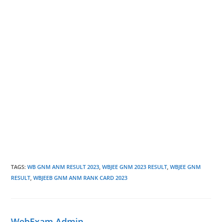
TAGS
:
WB GNM ANM RESULT 2023
,
WBJEE GNM 2023 RESULT
,
WBJEE GNM
RESULT
,
WBJEEB GNM ANM RANK CARD 2023
WebExam Admin