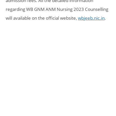
admission fees. All the detailed information
regarding WB GNM ANM Nursing 2023 Counselling
will available on the official website,
wbjeeb.nic.in
.