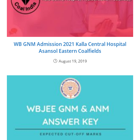
WB GNM Admission 2021 Kalla Central Hospital
Asansol Eastern Coalfields
August 19, 2019