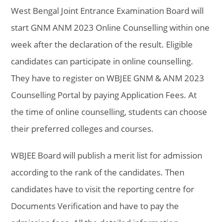
West Bengal Joint Entrance Examination Board will
start GNM ANM 2023 Online Counselling within one
week after the declaration of the result. Eligible
candidates can participate in online counselling.
They have to register on WBJEE GNM & ANM 2023
Counselling Portal by paying Application Fees. At
the time of online counselling, students can choose
their preferred colleges and courses.
WBJEE Board will publish a merit list for admission
according to the rank of the candidates. Then
candidates have to visit the reporting centre for
Documents Verification and have to pay the