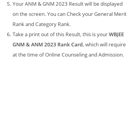
Your ANM & GNM 2023 Result will be displayed
on the screen. You can Check your General Merit
Rank and Category Rank.
Take a print out of this Result, this is your
WBJEE
GNM & ANM 2023 Rank Card
, which will require
at the time of Online Counseling and Admission.