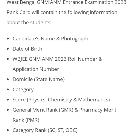
West Bengal GNM ANM Entrance Examination 2023
Rank Card will contain the following information
about the students,
Candidate’s Name & Photograph
Date of Birth
WBJEE GNM ANM 2023 Roll Number &
Application Number
Domicile (State Name)
Category
Score (Physics, Chemistry & Mathematics)
General Merit Rank (GMR) & Pharmacy Merit
Rank (PMR)
Category Rank (SC, ST, OBC)