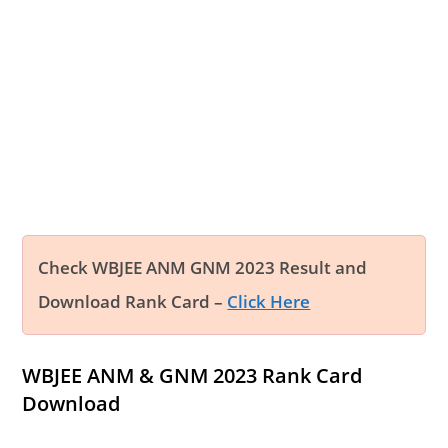
Check WBJEE ANM GNM 2023 Result and
Download Rank Card –
Click Here
WBJEE ANM & GNM 2023 Rank Card
Download