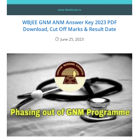
WBJEE GNM ANM Answer Key 2023 PDF
Download, Cut Off Marks & Result Date
June 25, 2023