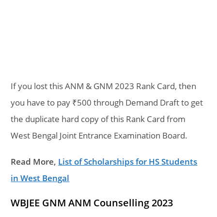
If you lost this ANM & GNM 2023 Rank Card, then
you have to pay ₹500 through Demand Draft to get
the duplicate hard copy of this Rank Card from
West Bengal Joint Entrance Examination Board.
Read More,
List of Scholarships for HS Students
in West Bengal
WBJEE GNM ANM Counselling 2023