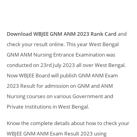
Download WBJEE GNM ANM 2023 Rank Card
and
check your result online. This year West Bengal
GNM ANM Nursing Entrance Examination was
conducted on 23rd July 2023 all over West Bengal.
Now WBJEE Board will publish GNM ANM Exam
2023 Result for admission on GNM and ANM
Nursing courses on various Government and
Private Institutions in West Bengal.
Know the complete details about how to check your
WBJEE GNM ANM Exam Result 2023 using