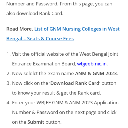
Number and Password. From this page, you can
also download Rank Card.
Read More,
List of GNM Nursing Colleges in West
Bengal – Seats & Course Fees
Visit the official website of the West Bengal Joint
Entrance Examination Board,
wbjeeb.nic.in
.
Now selelct the exam name
ANM & GNM 2023
.
Now click on the ‘
Download Rank Card
‘ button
to know your result & get the Rank card.
Enter your WBJEE GNM & ANM 2023 Application
Number & Password on the next page and click
on the
Submit
button.