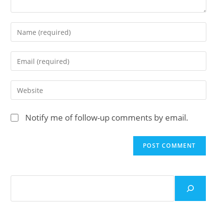
Enter
your
name
Enter
or
your
username
email
Enter
to
address
your
comment
to
website
Notify me of follow-up comments by email.
comment
URL
(optional)
Search