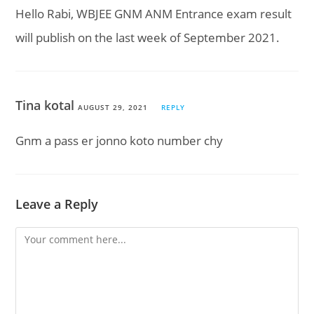
Hello Rabi, WBJEE GNM ANM Entrance exam result
will publish on the last week of September 2021.
Tina kotal
AUGUST 29, 2021
REPLY
Gnm a pass er jonno koto number chy
Leave a Reply
Comment