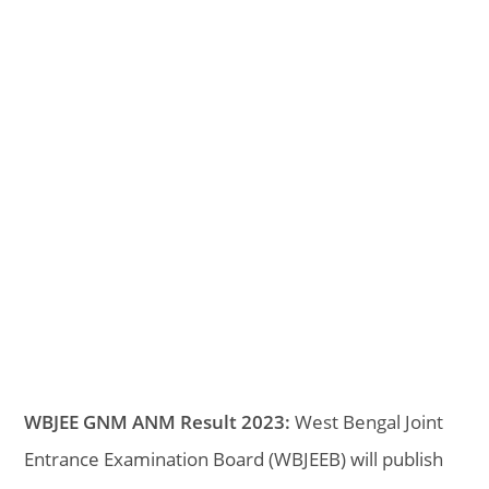
WBJEE GNM ANM Result 2023:
West Bengal Joint
Entrance Examination Board (WBJEEB) will publish