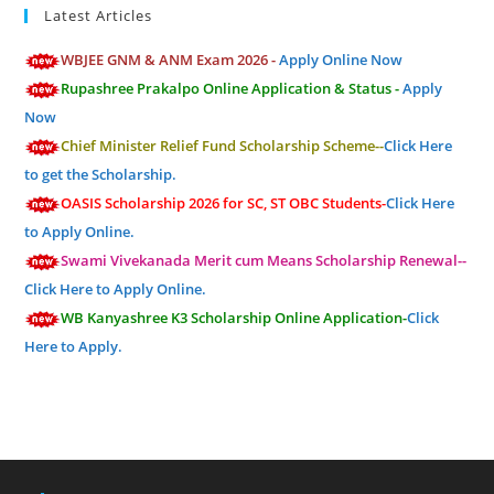
Latest Articles
WBJEE GNM & ANM Exam 2026 -
Apply Online Now
Rupashree Prakalpo Online Application & Status -
Apply
Now
Chief Minister Relief Fund Scholarship Scheme--
Click Here
to get the Scholarship.
OASIS Scholarship 2026 for SC, ST OBC Students-
Click Here
to Apply Online.
Swami Vivekanada Merit cum Means Scholarship Renewal--
Click Here to Apply Online.
WB Kanyashree K3 Scholarship Online Application-
Click
Here to Apply.