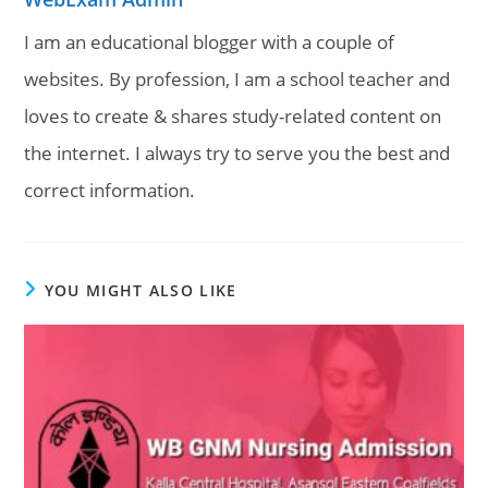
I am an educational blogger with a couple of
websites. By profession, I am a school teacher and
loves to create & shares study-related content on
the internet. I always try to serve you the best and
correct information.
YOU MIGHT ALSO LIKE