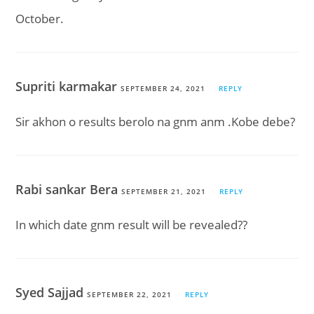
October.
Supriti karmakar
SEPTEMBER 24, 2021
REPLY
Sir akhon o results berolo na gnm anm .Kobe debe?
Rabi sankar Bera
SEPTEMBER 21, 2021
REPLY
In which date gnm result will be revealed??
Syed Sajjad
SEPTEMBER 22, 2021
REPLY