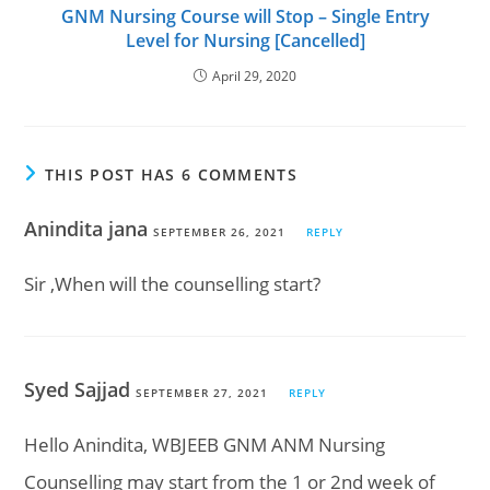
GNM Nursing Course will Stop – Single Entry
Level for Nursing [Cancelled]
April 29, 2020
THIS POST HAS 6 COMMENTS
Anindita jana
SEPTEMBER 26, 2021
REPLY
Sir ,When will the counselling start?
Syed Sajjad
SEPTEMBER 27, 2021
REPLY
Hello Anindita, WBJEEB GNM ANM Nursing
Counselling may start from the 1 or 2nd week of