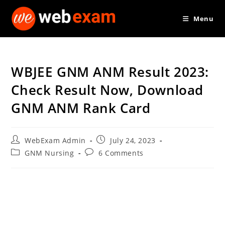
Skip
Menu
to
content
WBJEE GNM ANM Result 2023:
Check Result Now, Download
GNM ANM Rank Card
Post
Post
WebExam Admin
July 24, 2023
author:
published:
Post
Post
GNM Nursing
6 Comments
category:
comments: