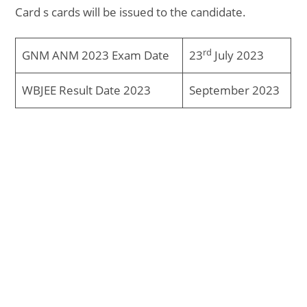
Card s cards will be issued to the candidate.
rd
GNM ANM 2023 Exam Date
23
July 2023
WBJEE Result Date 2023
September 2023