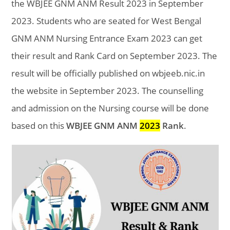
the WBJEE GNM ANM Result 2023 in September
2023. Students who are seated for West Bengal
GNM ANM Nursing Entrance Exam 2023 can get
their result and Rank Card on
September 2023. The
result will be officially published on wbjeeb.nic.in
the website in
September 2023. The counselling
and admission on the Nursing course will be done
based on this
WBJEE GNM ANM
2023
Rank
.