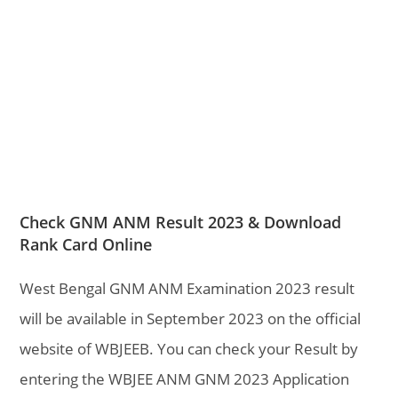
Check GNM ANM Result 2023 & Download
Rank Card Online
West Bengal GNM ANM Examination 2023 result
will be available in September 2023 on the official
website of WBJEEB. You can check your Result by
entering the WBJEE ANM GNM 2023 Application