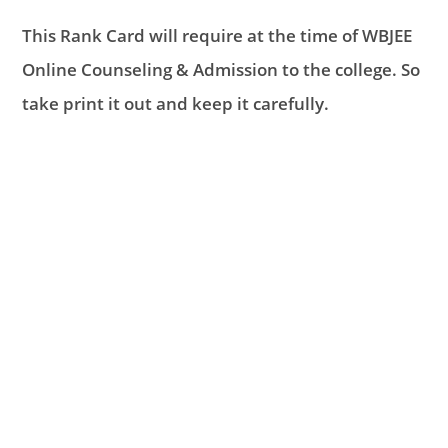
This Rank Card will require at the time of WBJEE
Online Counseling & Admission to the college. So
take print it out and keep it carefully.