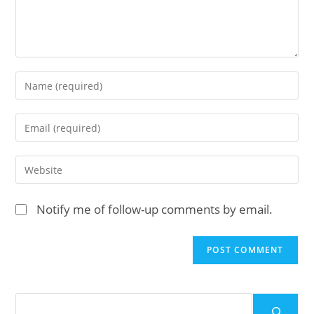
Enter
your
name
Enter
or
your
username
email
Enter
to
address
your
comment
to
website
Notify me of follow-up comments by email.
comment
URL
(optional)
Search