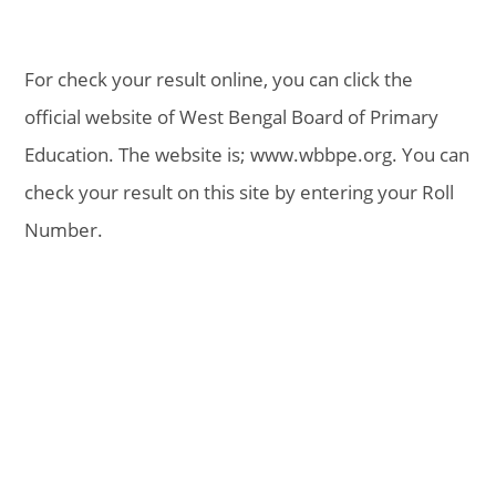
For check your result online, you can click the
official website of West Bengal Board of Primary
Education. The website is; www.wbbpe.org. You can
check your result on this site by entering your Roll
Number.