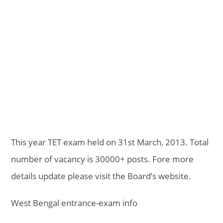
This year TET exam held on 31st March, 2013. Total
number of vacancy is 30000+ posts. Fore more
details update please visit the Board’s website.
West Bengal entrance-exam info