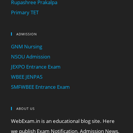
Rupashree Prakalpa
Primary TET
ADMISSION
GNM Nursing
NSOU Admission
JEXPO Entrance Exam
WBEE JENPAS
SMFWBEE Entrance Exam
ABOUT US
WebExam.in is an educational blog site. Here
we publish Exam Notification, Admission News,