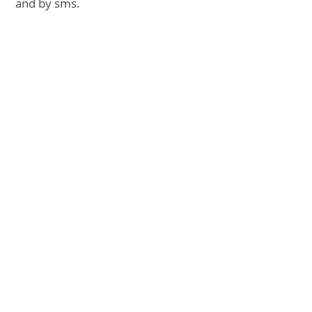
and by sms.