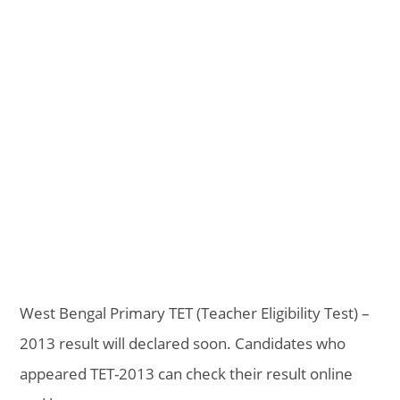
West Bengal Primary TET (Teacher Eligibility Test) –
2013 result will declared soon. Candidates who
appeared TET-2013 can check their result online