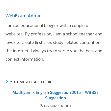
WebExam Admin
I am an educational blogger with a couple of
websites. By profession, I am a school teacher and
loves to create & shares study-related content on
the internet. I always try to serve you the best and
correct information.
YOU MIGHT ALSO LIKE
Madhyamik English Suggestion 2015 | WBBSE
Suggestion
December 26, 2014