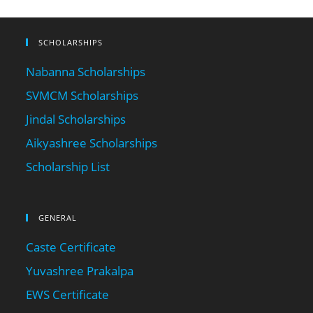
SCHOLARSHIPS
Nabanna Scholarships
SVMCM Scholarships
Jindal Scholarships
Aikyashree Scholarships
Scholarship List
GENERAL
Caste Certificate
Yuvashree Prakalpa
EWS Certificate