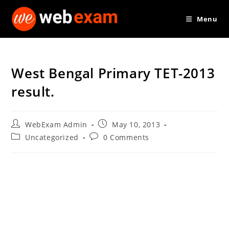
Skip
Menu
to
content
West Bengal Primary TET-2013
result.
Post
Post
WebExam Admin
May 10, 2013
author:
published:
Post
Post
Uncategorized
0 Comments
category:
comments: