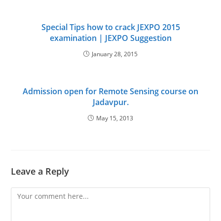
Special Tips how to crack JEXPO 2015
examination | JEXPO Suggestion
January 28, 2015
Admission open for Remote Sensing course on
Jadavpur.
May 15, 2013
Leave a Reply
Comment