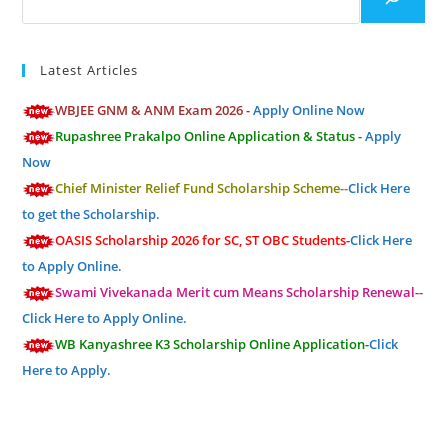
Latest Articles
WBJEE GNM & ANM Exam 2026 -
Apply Online Now
Rupashree Prakalpo Online Application & Status -
Apply
Now
Chief Minister Relief Fund Scholarship Scheme--
Click Here
to get the Scholarship.
OASIS Scholarship 2026 for SC, ST OBC Students-
Click Here
to Apply Online.
Swami Vivekanada Merit cum Means Scholarship Renewal--
Click Here to Apply Online.
WB Kanyashree K3 Scholarship Online Application-
Click
Here to Apply.