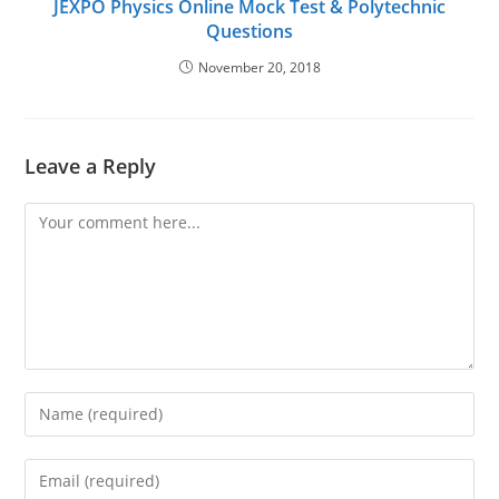
JEXPO Physics Online Mock Test & Polytechnic
Questions
November 20, 2018
Leave a Reply
Comment
Enter
your
name
Enter