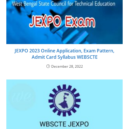
JEXPO 2023 Online Application, Exam Pattern,
Admit Card Syllabus WEBSCTE
December 28, 2022