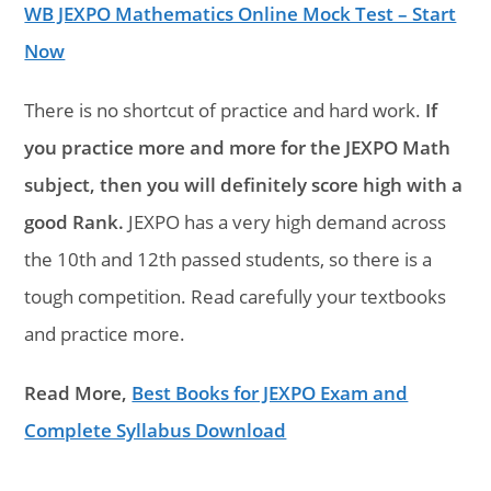
WB JEXPO Mathematics Online Mock Test – Start
Now
There is no shortcut of practice and hard work.
If
you practice more and more for the JEXPO Math
subject, then you will definitely score high with a
good Rank.
JEXPO has a very high demand across
the 10th and 12th passed students, so there is a
tough competition. Read carefully your textbooks
and practice more.
Read More,
Best Books for JEXPO Exam and
Complete Syllabus Download