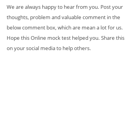
We are always happy to hear from you. Post your
thoughts, problem and valuable comment in the
below comment box, which are mean a lot for us.
Hope this Online mock test helped you. Share this
on your social media to help others.