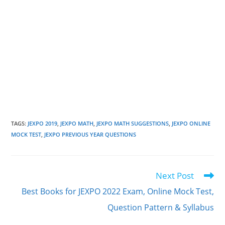
TAGS
:
JEXPO 2019
,
JEXPO MATH
,
JEXPO MATH SUGGESTIONS
,
JEXPO ONLINE
MOCK TEST
,
JEXPO PREVIOUS YEAR QUESTIONS
Next Post
Read
more
Best Books for JEXPO 2022 Exam, Online Mock Test,
articles
Question Pattern & Syllabus