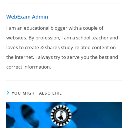
WebExam Admin
I am an educational blogger with a couple of
websites. By profession, I am a school teacher and
loves to create & shares study-related content on
the internet. I always try to serve you the best and
correct information.
YOU MIGHT ALSO LIKE