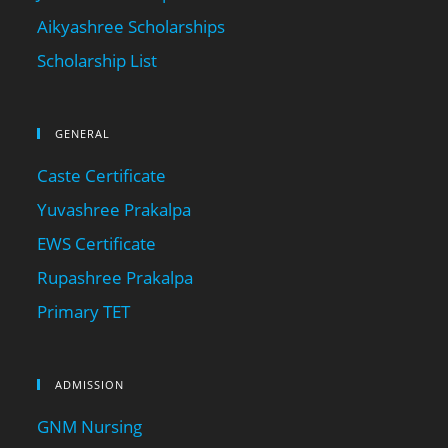
Aikyashree Scholarships
Scholarship List
GENERAL
Caste Certificate
Yuvashree Prakalpa
EWS Certificate
Rupashree Prakalpa
Primary TET
ADMISSION
GNM Nursing