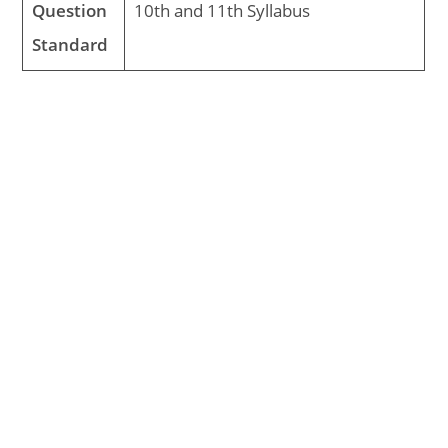
Question
10th and 11th Syllabus
Standard