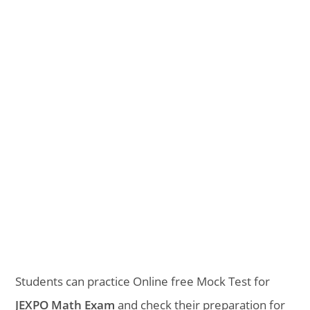
Students can practice Online free Mock Test for
JEXPO Math Exam
and check their preparation for