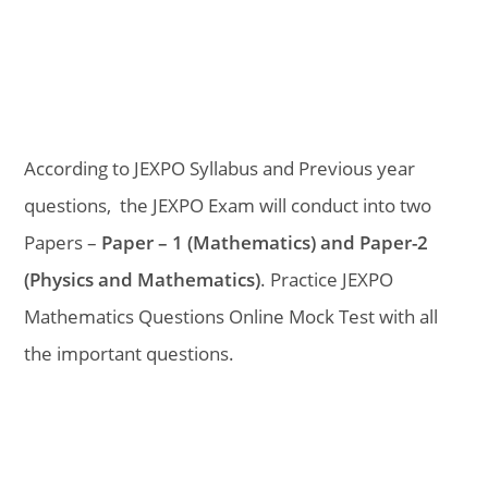
According to JEXPO Syllabus and Previous year
questions, the JEXPO Exam will conduct into two
Papers –
Paper – 1 (Mathematics) and Paper-2
(Physics and Mathematics)
. Practice JEXPO
Mathematics Questions Online Mock Test with all
the important questions.