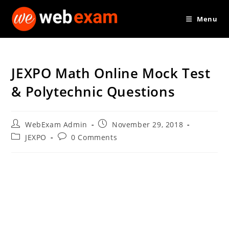
Skip
Menu
to
content
JEXPO Math Online Mock Test
& Polytechnic Questions
Post
Post
WebExam Admin
November 29, 2018
author:
published:
Post
Post
JEXPO
0 Comments
category:
comments: