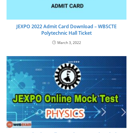
JEXPO 2022 Admit Card Download – WBSCTE
Polytechnic Hall Ticket
March 3, 2022