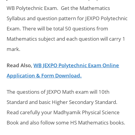
WB Polytechnic Exam. Get the Mathematics
Syllabus and question pattern for JEXPO Polytechnic
Exam. There will be total 50 questions from
Mathematics subject and each question will carry 1
mark.
Read Also,
WB JEXPO Polytechnic Exam Online
Application & Form Download.
The questions of JEXPO Math exam will 10th
Standard and basic Higher Secondary Standard.
Read carefully your Madhyamik Physical Science
Book and also follow some HS Mathematics books.