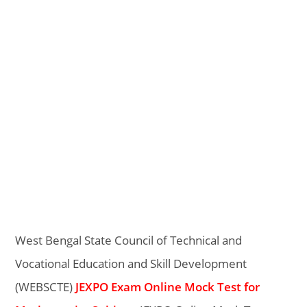
West Bengal State Council of Technical and
Vocational Education and Skill Development
(WEBSCTE)
JEXPO Exam Online Mock Test for