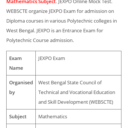
Mathematics Subject
. JEXPO Online Mock Test.
WEBSCTE organize JEXPO Exam for admission on
Diploma courses in various Polytechnic colleges in
West Bengal. JEXPO is an Entrance Exam for
Polytechnic Course admission.
Exam
JEXPO Exam
Name
Organised
West Bengal State Council of
by
Technical and Vocational Education
and Skill Development (WEBSCTE)
Subject
Mathematics