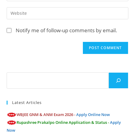
or
your
username
email
Enter
to
address
your
comment
to
website
Notify me of follow-up comments by email.
comment
URL
(optional)
Search
Latest Articles
WBJEE GNM & ANM Exam 2026 -
Apply Online Now
Rupashree Prakalpo Online Application & Status -
Apply
Now