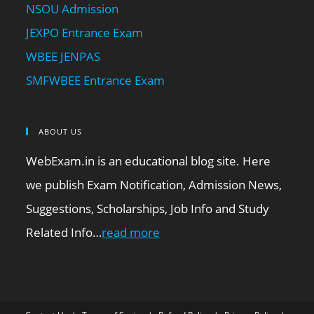
NSOU Admission
JEXPO Entrance Exam
WBEE JENPAS
SMFWBEE Entrance Exam
ABOUT US
WebExam.in is an educational blog site. Here
we publish Exam Notification, Admission News,
Suggestions, Scholarships, Job Info and Study
Related Info…
read more