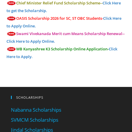
Chief Minister Relief Fund Scholarship Scheme--
Click Here
to get the Scholarship.
OASIS Scholarship 2026 for SC, ST OBC Students-
Click Here
to Apply Online.
Swami Vivekanada Merit cum Means Scholarship Renewal--
Click Here to Apply Online.
WB Kanyashree K3 Scholarship Online Application-
Click
Here to Apply.
SCHOLARSHIPS
Nabanna Scholarships
SVMCM Scholarships
Jindal Scholarships