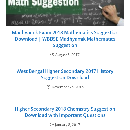
Madhyamik Exam 2018 Mathematics Suggestion
Download | WBBSE Madhyamik Mathematics
Suggestion
August 6, 2017
West Bengal Higher Secondary 2017 History
Suggestion Download
November 25, 2016
Higher Secondary 2018 Chemistry Suggestion
Download with Important Questions
January 8, 2017