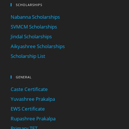
SCHOLARSHIPS
Nabanna Scholarships
SVMCM Scholarships
Jindal Scholarships
Aikyashree Scholarships
Scholarship List
GENERAL
Caste Certificate
Yuvashree Prakalpa
EWS Certificate
Rupashree Prakalpa
Primary TET