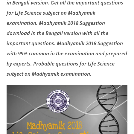
in Bengali version. Get all the important questions
for Life Science subject on Madhyamik
examination. Madhyamik 2018 Suggestion
download in the Bengali version with all the
important questions. Madhyamik 2018 Suggestion
with 99% common in the examination and prepared
by experts. Probable questions for Life Science
subject on Madhyamik examination.