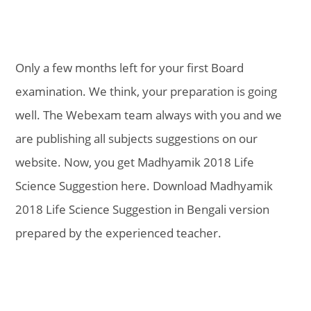
Only a few months left for your first Board
examination. We think, your preparation is going
well. The Webexam team always with you and we
are publishing all subjects suggestions on our
website. Now, you get Madhyamik 2018 Life
Science Suggestion here. Download Madhyamik
2018 Life Science Suggestion in Bengali version
prepared by the experienced teacher.