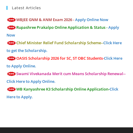
Latest Articles
WBJEE GNM & ANM Exam 2026 -
Apply Online Now
Rupashree Prakalpo Online Application & Status -
Apply
Now
Chief Minister Relief Fund Scholarship Scheme--
Click Here
to get the Scholarship.
OASIS Scholarship 2026 for SC, ST OBC Students-
Click Here
to Apply Online.
Swami Vivekanada Merit cum Means Scholarship Renewal--
Click Here to Apply Online.
WB Kanyashree K3 Scholarship Online Application-
Click
Here to Apply.