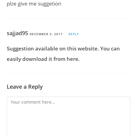
plze give me suggetion
sajjad95
DECEMBER 3, 2017
REPLY
Suggestion available on this website. You can
easily download it from here.
Leave a Reply
Comment