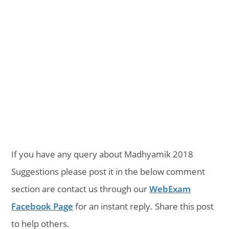
If you have any query about Madhyamik 2018
Suggestions please post it in the below comment
section are contact us through our
WebExam
Facebook Page
for an instant reply. Share this post
to help others.