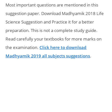
Most important questions are mentioned in this
suggestion paper. Download Madhyamik 2018 Life
Science Suggestion and Practice it for a better
preparation. This is not a complete study guide.
Read carefully your textbooks for more marks on
the examination.
Click here to download
Madhyamik 2019 all subjects suggestions
.