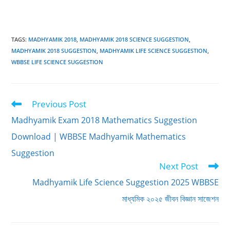
TAGS
:
MADHYAMIK 2018
,
MADHYAMIK 2018 SCIENCE SUGGESTION
,
MADHYAMIK 2018 SUGGESTION
,
MADHYAMIK LIFE SCIENCE SUGGESTION
,
WBBSE LIFE SCIENCE SUGGESTION
Previous Post
Read
more
Madhyamik Exam 2018 Mathematics Suggestion
articles
Download | WBBSE Madhyamik Mathematics
Suggestion
Next Post
Madhyamik Life Science Suggestion 2025 WBBSE
মাধ্যমিক ২০২৫ জীবন বিজ্ঞান সাজেশন