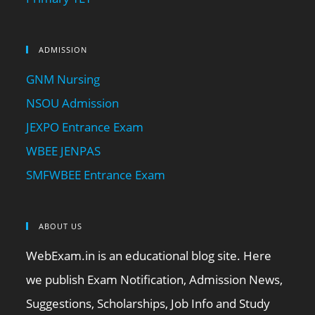
ADMISSION
GNM Nursing
NSOU Admission
JEXPO Entrance Exam
WBEE JENPAS
SMFWBEE Entrance Exam
ABOUT US
WebExam.in is an educational blog site. Here
we publish Exam Notification, Admission News,
Suggestions, Scholarships, Job Info and Study