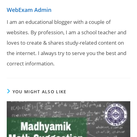
WebExam Admin
I am an educational blogger with a couple of
websites. By profession, I am a school teacher and
loves to create & shares study-related content on
the internet. I always try to serve you the best and
correct information.
YOU MIGHT ALSO LIKE