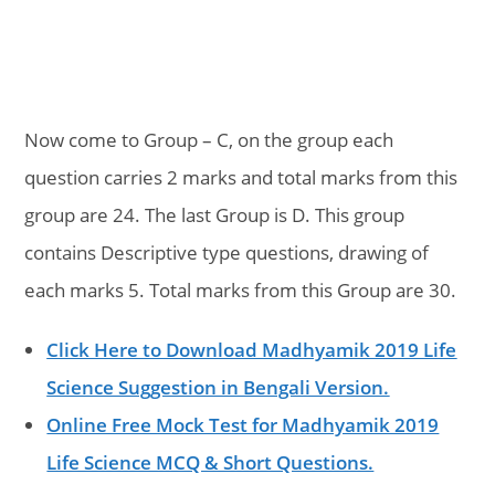
Now come to Group – C, on the group each
question carries 2 marks and total marks from this
group are 24. The last Group is D. This group
contains Descriptive type questions, drawing of
each marks 5. Total marks from this Group are 30.
Click Here to Download Madhyamik 2019 Life
Science Suggestion in Bengali Version.
Online Free Mock Test for Madhyamik 2019
Life Science MCQ & Short Questions.