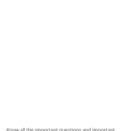
Know all the important questions and important