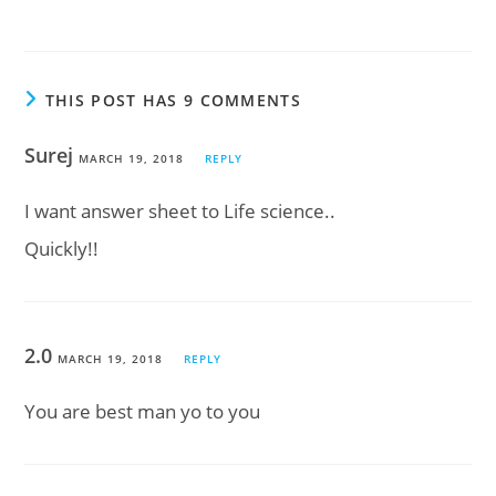
THIS POST HAS 9 COMMENTS
Surej
MARCH 19, 2018
REPLY
I want answer sheet to Life science..
Quickly!!
2.0
MARCH 19, 2018
REPLY
You are best man yo to you