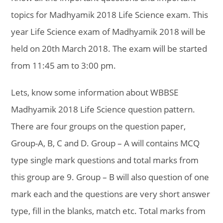
topics for Madhyamik 2018 Life Science exam. This
year Life Science exam of Madhyamik 2018 will be
held on 20th March 2018. The exam will be started
from 11:45 am to 3:00 pm.
Lets, know some information about WBBSE
Madhyamik 2018 Life Science question pattern.
There are four groups on the question paper,
Group-A, B, C and D. Group – A will contains MCQ
type single mark questions and total marks from
this group are 9. Group – B will also question of one
mark each and the questions are very short answer
type, fill in the blanks, match etc. Total marks from