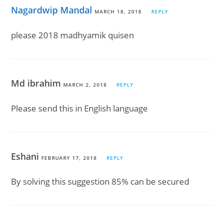
Nagardwip Mandal
MARCH 18, 2018
REPLY
please 2018 madhyamik quisen
Md ibrahim
MARCH 2, 2018
REPLY
Please send this in English language
Eshani
FEBRUARY 17, 2018
REPLY
By solving this suggestion 85% can be secured