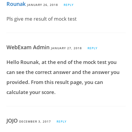
Rounak
JANUARY 26, 2018
REPLY
Pls give me result of mock test
WebExam Admin
JANUARY 27, 2018
REPLY
Hello Rounak, at the end of the mock test you
can see the correct answer and the answer you
provided. From this result page, you can
calculate your score.
JOJO
DECEMBER 3, 2017
REPLY