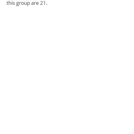
this group are 21.