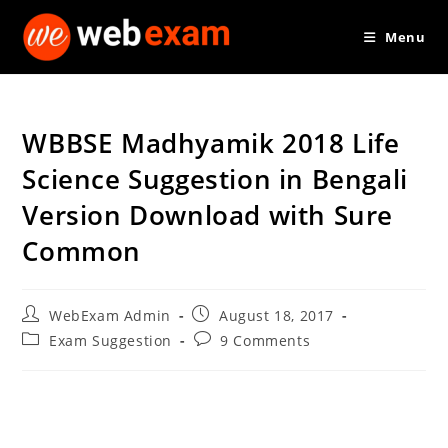
Skip
Menu
to
content
WBBSE Madhyamik 2018 Life
Science Suggestion in Bengali
Version Download with Sure
Common
Post
Post
WebExam Admin
August 18, 2017
author:
published:
Post
Post
Exam Suggestion
9 Comments
category:
comments: