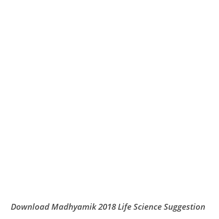
Download Madhyamik 2018 Life Science Suggestion