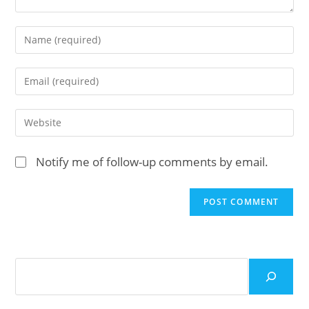
Enter
your
name
Enter
or
your
username
email
Enter
to
address
your
comment
to
website
Notify me of follow-up comments by email.
comment
URL
(optional)
Search