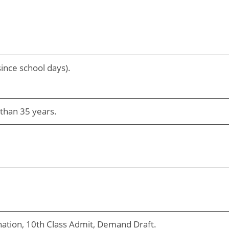
ince school days).
than 35 years.
nation, 10th Class Admit, Demand Draft.