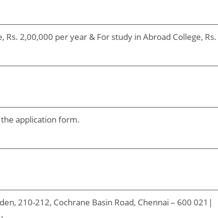
e, Rs. 2,00,000 per year & For study in Abroad College, Rs.
 the application form.
den, 210-212, Cochrane Basin Road, Chennai – 600 021|