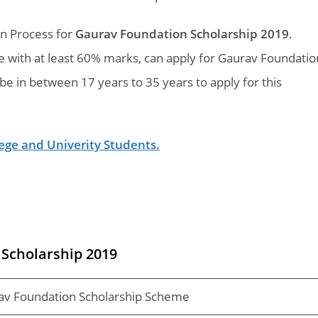
on Process for
Gaurav Foundation Scholarship 2019
.
 with at least 60% marks, can apply for Gaurav Foundatio
be in between 17 years to 35 years to apply for this
llege and Univerity Students.
Scholarship 2019
av Foundation Scholarship Scheme