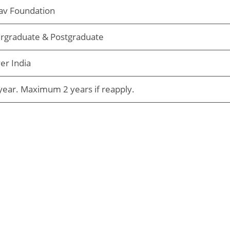
av Foundation
rgraduate & Postgraduate
ver India
ear. Maximum 2 years if reapply.