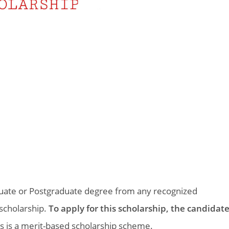
duate or Postgraduate degree from any recognized
s scholarship.
To apply for this scholarship, the candidat
s is a merit-based scholarship scheme.