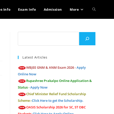
Toggle
bs Info
Exam Info
Admission
More
website
Search
search
Latest Articles
WBJEE GNM & ANM Exam 2026 -
Apply
Online Now
Rupashree Prakalpo Online Application &
Status -
Apply Now
Chief Minister Relief Fund Scholarship
Scheme--
Click Here to get the Scholarship.
OASIS Scholarship 2026 for SC, ST OBC
Students-
Click Here to Apply Online.