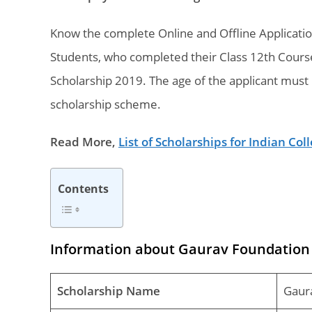
Know the complete Online and Offline Applicati
Students, who completed their Class 12th Course
Scholarship 2019. The age of the applicant must 
scholarship scheme.
Read More,
List of Scholarships for Indian Co
Contents
Information about Gaurav Foundation 
Scholarship Name
Gaur