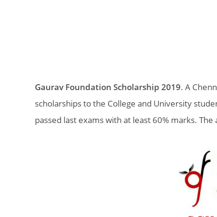
Gaurav Foundation Scholarship 2019
. A Chenn
scholarships to the College and University stude
passed last exams with at least 60% marks. The 