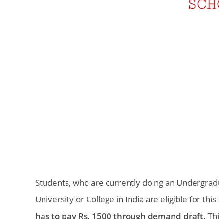
Students, who are currently doing an Undergra
University or College in India are eligible for thi
has to pay Rs. 1500 through demand draft.
Thi