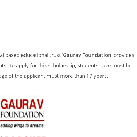
ai based educational trust
‘Gaurav Foundation’
provides
nts. To apply for this scholarship, students have must be
age of the applicant must more than 17 years.