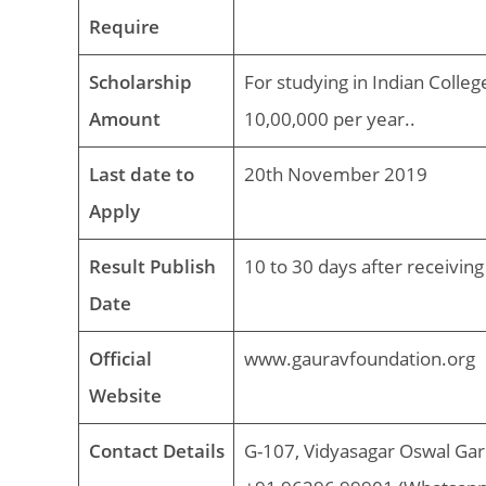
Require
Scholarship
For studying in Indian Colleg
Amount
10,00,000 per year..
Last date to
20th November 2019
Apply
Result Publish
10 to 30 days after receiving
Date
Official
www.gauravfoundation.org
Website
Contact Details
G-107, Vidyasagar Oswal Gar