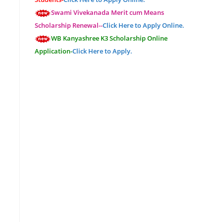
Swami Vivekanada Merit cum Means
Scholarship Renewal--
Click Here to Apply Online.
WB Kanyashree K3 Scholarship Online
Application-
Click Here to Apply.