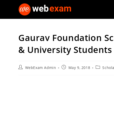
Skip
to
content
Gaurav Foundation Sch
& University Students
Post
Post
Post
WebExam Admin
May 9, 2018
Schol
author:
published:
category: