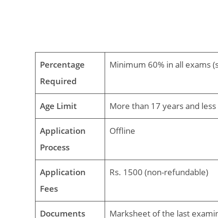
Percentage
Minimum 60% in all exams (s
Required
Age Limit
More than 17 years and less 
Application
Offline
Process
Application
Rs. 1500 (non-refundable)
Fees
Documents
Marksheet of the last exami