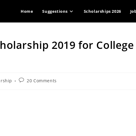
Home
Suggestions
Scholarships 2026
Jo
olarship 2019 for College
Post
arship
20 Comments
comments: