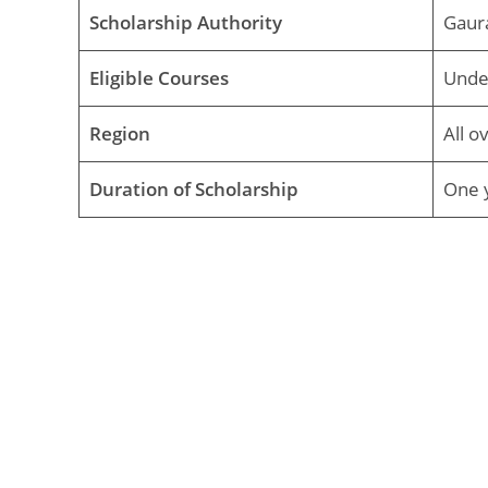
Scholarship Authority
Gaur
Eligible Courses
Unde
Region
All o
Duration of Scholarship
One y