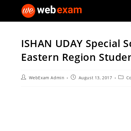
Skip
to
content
ISHAN UDAY Special S
Eastern Region Stude
Post
Post
Post
WebExam Admin
August 13, 2017
Co
author:
published:
categ