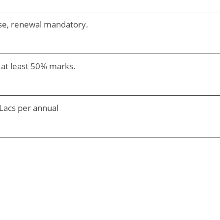
urse, renewal mandatory.
 at least 50% marks.
Lacs per annual