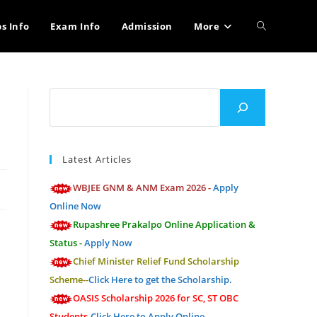
Toggle
bs Info
Exam Info
Admission
More
website
Search
search
Latest Articles
WBJEE GNM & ANM Exam 2026 -
Apply
Online Now
Rupashree Prakalpo Online Application &
Status -
Apply Now
Chief Minister Relief Fund Scholarship
Scheme--
Click Here to get the Scholarship.
OASIS Scholarship 2026 for SC, ST OBC
Students-
Click Here to Apply Online.