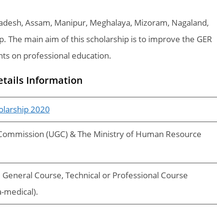
Pradesh, Assam, Manipur, Meghalaya, Mizoram, Nagaland,
hip. The main aim of this scholarship is to improve the GER
nts on professional education.
etails Information
olarship 2020
 Commission (UGC) & The Ministry of Human Resource
General Course, Technical or Professional Course
a-medical).