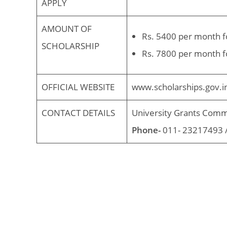
APPLY
AMOUNT OF
Rs. 5400 per month f
SCHOLARSHIP
Rs. 7800 per month f
OFFICIAL WEBSITE
www.scholarships.gov.i
CONTACT DETAILS
University Grants Comm
Phone-
011- 23217493 