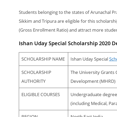
Students belonging to the states of Arunachal 
Sikkim and Tripura are eligible for this scholars
(Gross Enrollment Ratio) and attract more stude
Ishan Uday Special Scholarship 2020 D
SCHOLARSHIP NAME
Ishan Uday Special
Sch
SCHOLARSHIP
The University Grants
AUTHORITY
Development (MHRD)
ELIGIBLE COURSES
Undergraduate degree 
(including Medical, Par
REGION
North East India