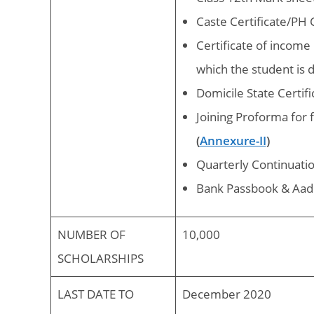
Caste Certificate/PH Ce
Certificate of incom
which the student is 
Domicile State Certif
Joining Proforma for
(
Annexure-II
)
Quarterly Continuatio
Bank Passbook & Aad
NUMBER OF
10,000
SCHOLARSHIPS
LAST DATE TO
December 2020