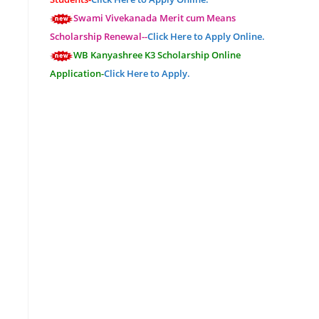
Swami Vivekanada Merit cum Means
Scholarship Renewal--
Click Here to Apply Online.
WB Kanyashree K3 Scholarship Online
Application-
Click Here to Apply.