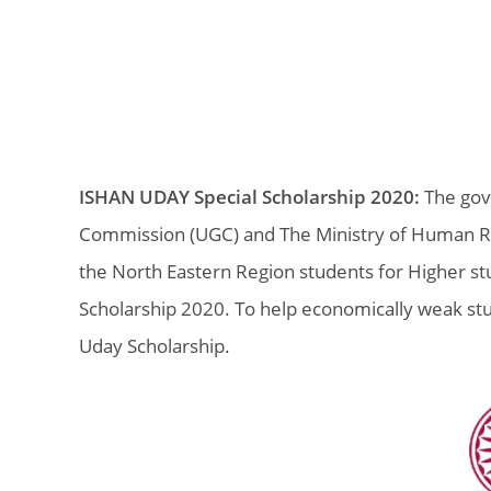
ISHAN UDAY Special Scholarship 2020:
The gove
Commission (UGC) and The Ministry of Human R
the North Eastern Region students for Higher stu
Scholarship 2020. To help economically weak st
Uday Scholarship.