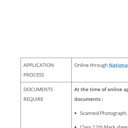
APPLICATION
Online through
National
PROCESS
DOCUMENTS
At the time of online a
REQUIRE
documents :
Scanned Photograph, 
Class 12th Mark sheet 