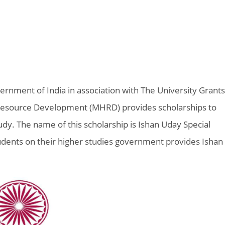
rnment of India in association with The University Grants
esource Development (MHRD) provides scholarships to
dy. The name of this scholarship is Ishan Uday Special
udents on their higher studies government provides Ishan