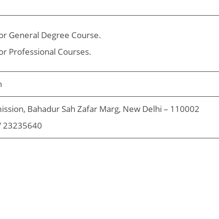
or General Degree Course.
or Professional Courses.
n
ission, Bahadur Sah Zafar Marg, New Delhi – 110002
/ 23235640