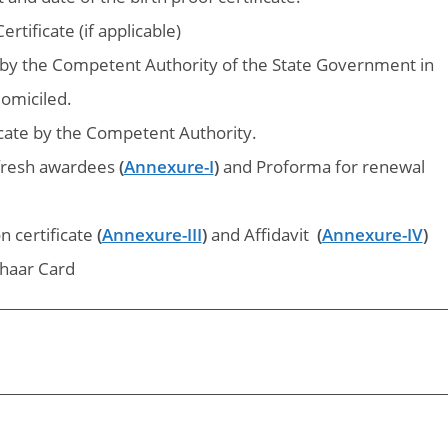
rtificate (if applicable)
e by the Competent Authority of the State Government in
domiciled.
icate by the Competent Authority.
 fresh awardees
(
Annexure-I
)
and
Proforma for renewal
n certificate
(
Annexure-III
)
and
Affidavit
(
Annexure-IV
)
haar Card