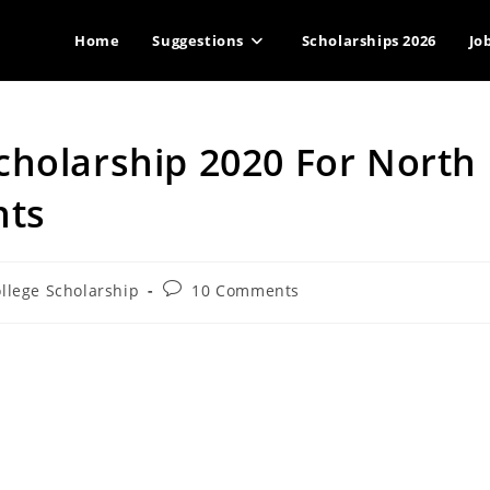
Home
Suggestions
Scholarships 2026
Jo
cholarship 2020 For North
nts
Post
llege Scholarship
10 Comments
ory:
comments: