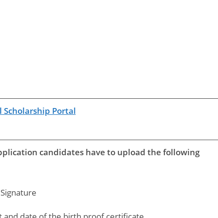
 Scholarship Portal
pplication candidates have to upload the following
Signature
and date of the birth proof certificate.