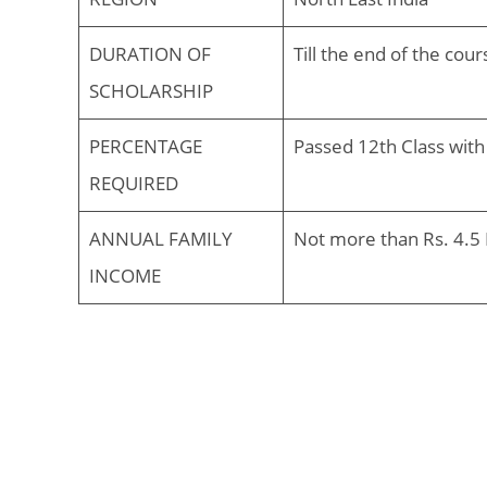
DURATION OF
Till the end of the co
SCHOLARSHIP
PERCENTAGE
Passed 12th Class with
REQUIRED
ANNUAL FAMILY
Not more than Rs. 4.5 
INCOME