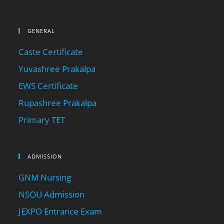
GENERAL
Caste Certificate
Yuvashree Prakalpa
EWS Certificate
Rupashree Prakalpa
Primary TET
ADMISSION
GNM Nursing
NSOU Admission
JEXPO Entrance Exam