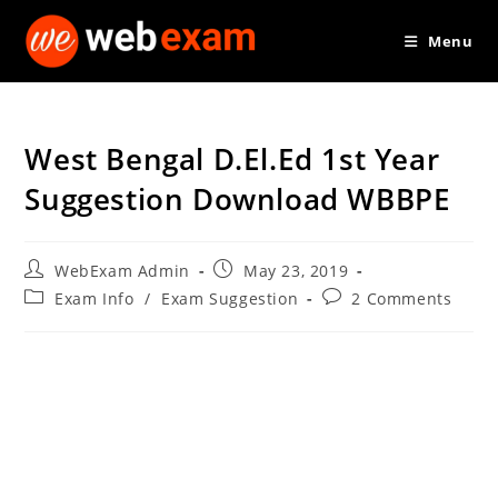
Skip
Menu
to
content
West Bengal D.El.Ed 1st Year
Suggestion Download WBBPE
Post
Post
WebExam Admin
May 23, 2019
author:
published:
Post
Post
Exam Info
/
Exam Suggestion
2 Comments
category:
comments: