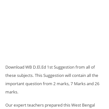
Download WB D.El.Ed 1st Suggestion from all of
these subjects. This Suggestion will contain all the
important question from 2 marks, 7 Marks and 26
marks.
Our expert teachers prepared this West Bengal