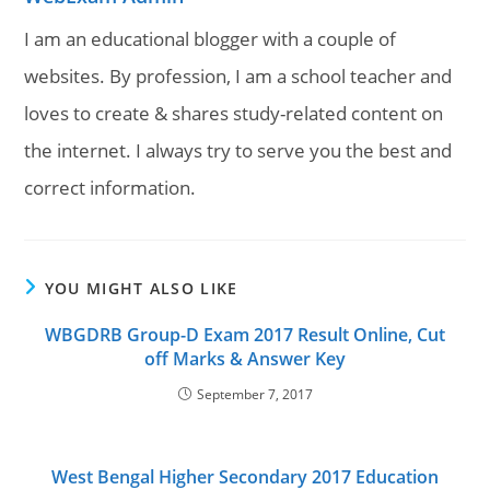
I am an educational blogger with a couple of
websites. By profession, I am a school teacher and
loves to create & shares study-related content on
the internet. I always try to serve you the best and
correct information.
YOU MIGHT ALSO LIKE
WBGDRB Group-D Exam 2017 Result Online, Cut
off Marks & Answer Key
September 7, 2017
West Bengal Higher Secondary 2017 Education