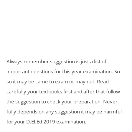
Always remember suggestion is just a list of
important questions for this year examination. So
so it may be came to exam or may not. Read
carefully your textbooks first and after that follow
the suggestion to check your preparation. Never
fully depends on any suggestion it may be harmful
for your D.El.Ed 2019 examination.