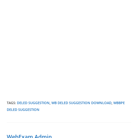
TAGS
:
DELED SUGGESTION
,
WB DELED SUGGESTION DOWNLOAD
,
WBBPE
DELED SUGGESTION
WebExam Admin