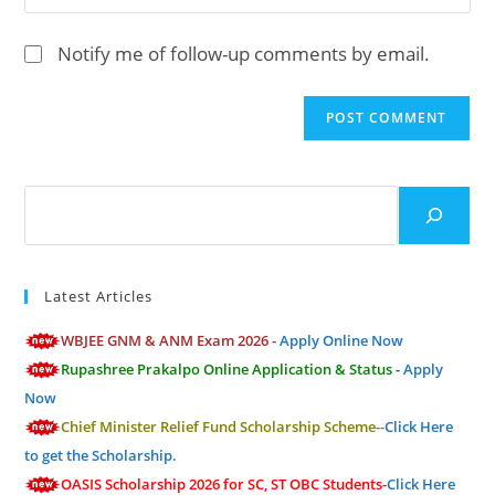
to
address
your
comment
to
website
Notify me of follow-up comments by email.
comment
URL
(optional)
Search
Latest Articles
WBJEE GNM & ANM Exam 2026 -
Apply Online Now
Rupashree Prakalpo Online Application & Status -
Apply
Now
Chief Minister Relief Fund Scholarship Scheme--
Click Here
to get the Scholarship.
OASIS Scholarship 2026 for SC, ST OBC Students-
Click Here