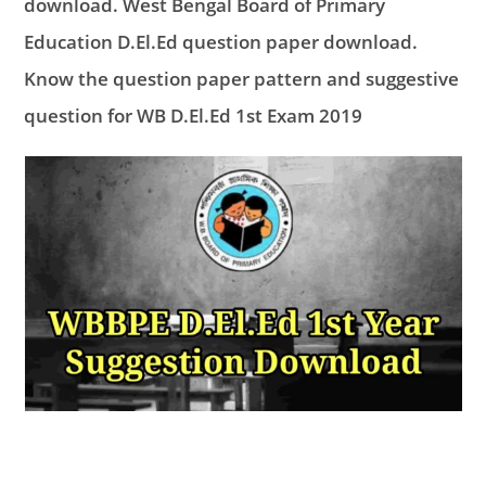
download. West Bengal Board of Primary
Education D.El.Ed question paper download.
Know the question paper pattern and suggestive
question for WB D.El.Ed 1st Exam 2019