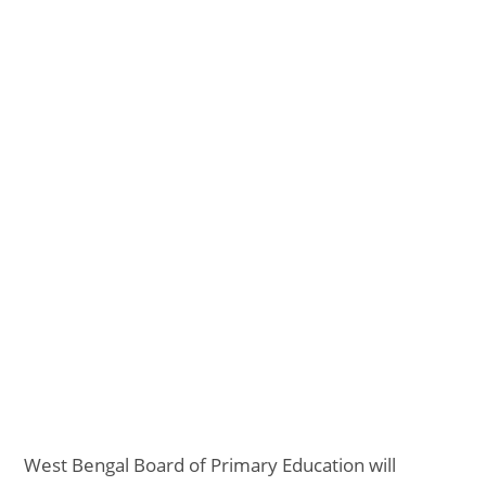
West Bengal Board of Primary Education will