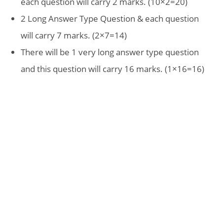
each question will carry 2 marks. (10×2=20)
2 Long Answer Type Question & each question
will carry 7 marks. (2×7=14)
There will be 1 very long answer type question
and this question will carry 16 marks. (1×16=16)