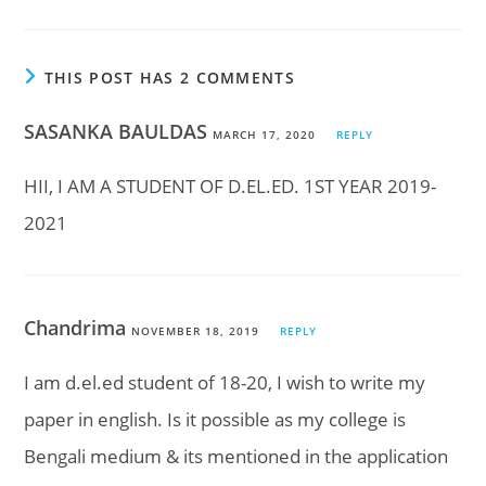
THIS POST HAS 2 COMMENTS
SASANKA BAULDAS
MARCH 17, 2020
REPLY
HII, I AM A STUDENT OF D.EL.ED. 1ST YEAR 2019-
2021
Chandrima
NOVEMBER 18, 2019
REPLY
I am d.el.ed student of 18-20, I wish to write my
paper in english. Is it possible as my college is
Bengali medium & its mentioned in the application