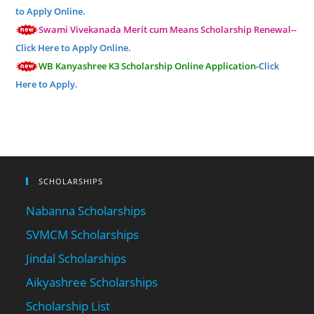
to Apply Online.
Swami Vivekanada Merit cum Means Scholarship Renewal--
Click Here to Apply Online.
WB Kanyashree K3 Scholarship Online Application-
Click
Here to Apply.
SCHOLARSHIPS
Nabanna Scholarships
SVMCM Scholarships
Jindal Scholarships
Aikyashree Scholarships
Scholarship List