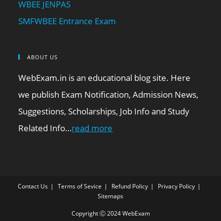
WBEE JENPAS
SMFWBEE Entrance Exam
ABOUT US
WebExam.in is an educational blog site. Here
we publish Exam Notification, Admission News,
Suggestions, Scholarships, Job Info and Study
Related Info…
read more
Contact Us
Terms of Sevice
Refund Policy
Privacy Policy
Sitemaps
Copyright Ⓒ 2024 WebExam