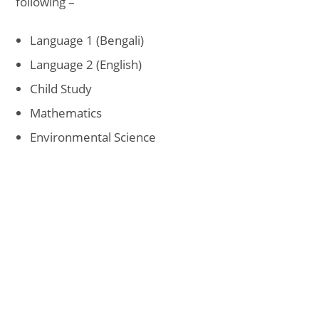
following –
Language 1 (Bengali)
Language 2 (English)
Child Study
Mathematics
Environmental Science