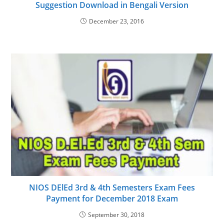
Suggestion Download in Bengali Version
December 23, 2016
NIOS DElEd 3rd & 4th Semesters Exam Fees
Payment for December 2018 Exam
September 30, 2018