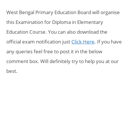
West Bengal Primary Education Board will organise
this Examination for Diploma in Elementary
Education Course. You can also download the
official exam notification just
Click Here
. If you have
any queries feel free to post it in the below
comment box. Will definitely try to help you at our
best.