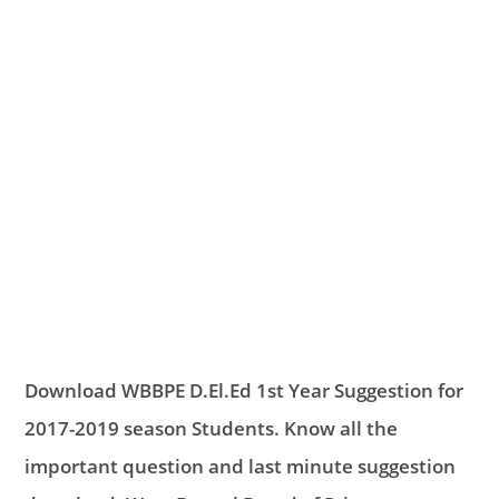
Download WBBPE D.El.Ed 1st Year Suggestion for
2017-2019 season Students. Know all the
important question and last minute suggestion