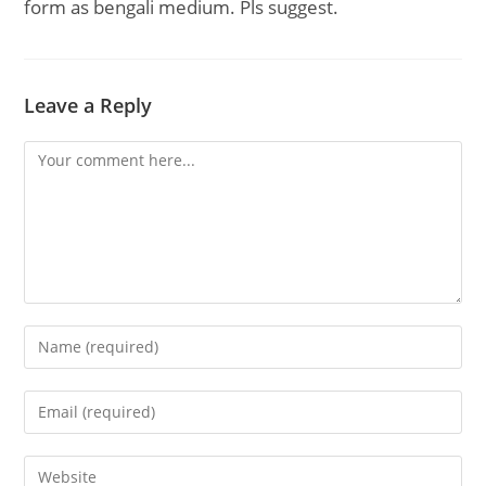
form as bengali medium. Pls suggest.
Leave a Reply
Comment
Enter
your
name
Enter
or
your
username
email
Enter