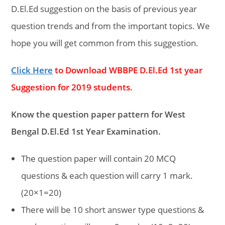
D.El.Ed suggestion on the basis of previous year
question trends and from the important topics. We
hope you will get common from this suggestion.
Click Here
to Download WBBPE D.El.Ed 1st year
Suggestion for 2019 students.
Know the question paper pattern for West
Bengal D.El.Ed 1st Year Examination.
The question paper will contain 20 MCQ
questions & each question will carry 1 mark.
(20×1=20)
There will be 10 short answer type questions &