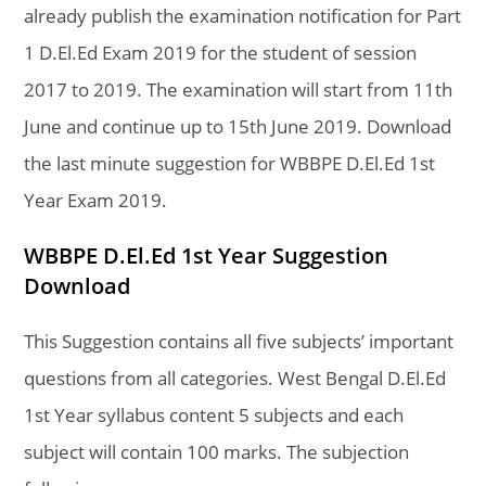
already publish the examination notification for Part
1 D.El.Ed Exam 2019 for the student of session
2017 to 2019. The examination will start from 11th
June and continue up to 15th June 2019. Download
the last minute suggestion for WBBPE D.El.Ed 1st
Year Exam 2019.
WBBPE D.El.Ed 1st Year Suggestion
Download
This Suggestion contains all five subjects’ important
questions from all categories. West Bengal D.El.Ed
1st Year syllabus content 5 subjects and each
subject will contain 100 marks. The subjection