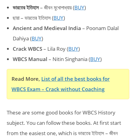
ভারতের ইতিহাস
– জীবন মুখোপাধ্যায় (
BUY
)
ছায়া – ভারতের ইতিহাস (
BUY
)
Ancient and Medieval India
– Poonam Dalal
Dahiya (
BUY
)
Crack WBCS
– Lila Roy (
BUY
)
WBCS Manual
– Nitin Singhania (
BUY
)
Read More,
List of all the best books for
WBCS Exam – Crack without Coaching
These are some good books for WBCS History
subject. You can follow these books. At first start
from the easiest one, which is ভারতের ইতিহাস – জীবন