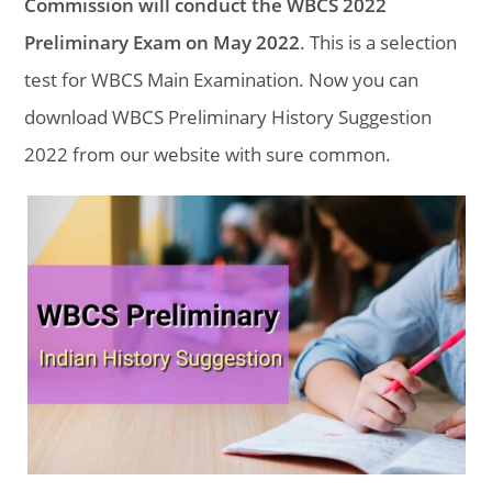
Commission will conduct the WBCS 2022
Preliminary Exam on May 2022
. This is a selection
test for WBCS Main Examination. Now you can
download WBCS Preliminary History Suggestion
2022 from our website with sure common.