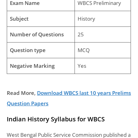
Exam Name
WBCS Preliminary
Subject
History
Number of Questions
25
Question type
MCQ
Negative Marking
Yes
Read More,
Download WBCS last 10 years Prelims
Question Papers
Indian History Syllabus for WBCS
West Bengal Public Service Commission published a