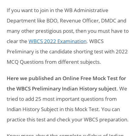
If you want to join in the WB Administrative
Department like BDO, Revenue Officer, DMDC and
many other prestigious post, then you must have to
clear the
WBCS 2022 Examination
. WBCS
Preliminary is the candidate shorting test with 2022
MCQ Questions from different subjects.
Here we published an Online Free Mock Test for
the WBCS Preliminary Indian History subject
. We
tried to add 25 most important questions from
Indian History Subject in this Mock Test. You can
practice this test and check your WBCS preparation.
Know more about the complete syllabus of Indian