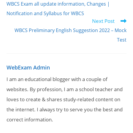
WBCS Exam all update information, Changes |
articles
Notification and Syllabus for WBCS
Next Post
WBCS Preliminary English Suggestion 2022 – Mock
Test
WebExam Admin
I am an educational blogger with a couple of
websites. By profession, I am a school teacher and
loves to create & shares study-related content on
the internet. I always try to serve you the best and
correct information.