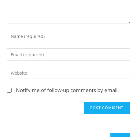
Enter
your
name
Enter
or
your
username
email
Enter
to
address
your
comment
to
website
Notify me of follow-up comments by email.
comment
URL
(optional)
Search