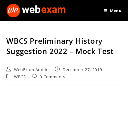
Skip
Menu
to
content
WBCS Preliminary History
Suggestion 2022 – Mock Test
Post
Post
WebExam Admin
December 27, 2019
author:
published:
Post
Post
WBCS
0 Comments
category:
comments: