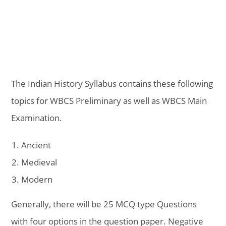
The Indian History Syllabus contains these following
topics for WBCS Preliminary as well as WBCS Main
Examination.
Ancient
Medieval
Modern
Generally, there will be 25 MCQ type Questions
with four options in the question paper. Negative