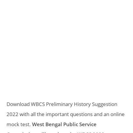
Download WBCS Preliminary History Suggestion
2022 with all the important questions and an online
mock test.
West Bengal Public Service