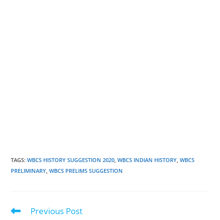
TAGS
:
WBCS HISTORY SUGGESTION 2020
,
WBCS INDIAN HISTORY
,
WBCS
PRELIMINARY
,
WBCS PRELIMS SUGGESTION
Previous Post
Read
more