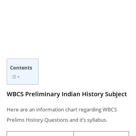
Contents
WBCS Preliminary Indian History Subject
Here are an information chart regarding WBCS
Prelims History Questions and it’s syllabus.