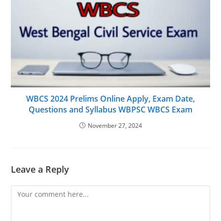
WBCS 2024 Prelims Online Apply, Exam Date,
Questions and Syllabus WBPSC WBCS Exam
November 27, 2024
Leave a Reply
Comment