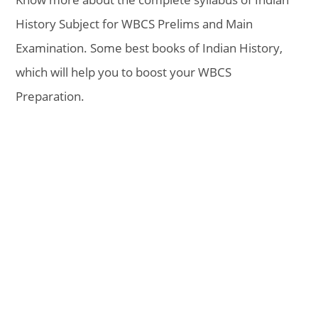
History Subject for WBCS Prelims and Main
Examination. Some best books of Indian History,
which will help you to boost your WBCS
Preparation.