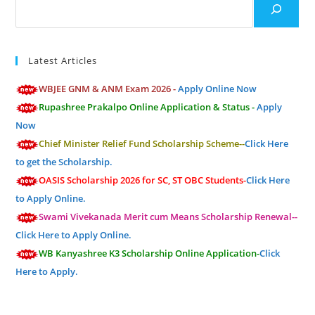
Latest Articles
WBJEE GNM & ANM Exam 2026 -
Apply Online Now
Rupashree Prakalpo Online Application & Status -
Apply
Now
Chief Minister Relief Fund Scholarship Scheme--
Click Here
to get the Scholarship.
OASIS Scholarship 2026 for SC, ST OBC Students-
Click Here
to Apply Online.
Swami Vivekanada Merit cum Means Scholarship Renewal--
Click Here to Apply Online.
WB Kanyashree K3 Scholarship Online Application-
Click
Here to Apply.