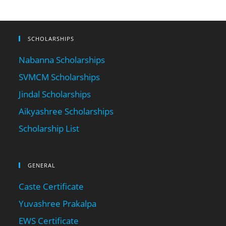
SCHOLARSHIPS
Nabanna Scholarships
SVMCM Scholarships
Jindal Scholarships
Aikyashree Scholarships
Scholarship List
GENERAL
Caste Certificate
Yuvashree Prakalpa
EWS Certificate