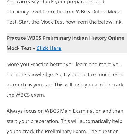
You can easily check your preparation and
efficiency level from this free WBCS Online Mock
Test. Start the Mock Test now from the below link.
Practice WBCS Preliminary Indian History Online
Mock Test –
Click Here
More you Practice better you learn and more you
earn the knowledge. So, try to practice mock tests
as much as you can. This will help you a lot to crack
the WBCS exam.
Always focus on WBCS Main Examination and then
start your preparation. This will automatically help
you to crack the Preliminary Exam. The question