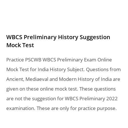
WBCS Preliminary History Suggestion
Mock Test
Practice PSCWB WBCS Preliminary Exam Online
Mock Test for India History Subject. Questions from
Ancient, Mediaeval and Modern History of India are
given on these online mock test. These questions
are not the suggestion for WBCS Preliminary 2022
examination. These are only for practice purpose.