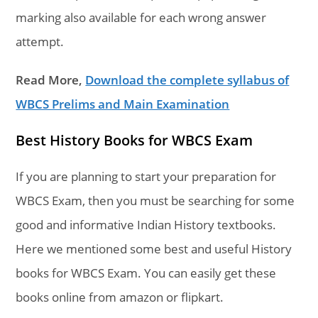
marking also available for each wrong answer
attempt.
Read More,
Download the complete syllabus of
WBCS Prelims and Main Examination
Best History Books for WBCS Exam
If you are planning to start your preparation for
WBCS Exam, then you must be searching for some
good and informative Indian History textbooks.
Here we mentioned some best and useful History
books for WBCS Exam. You can easily get these
books online from amazon or flipkart.