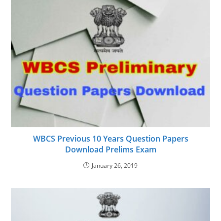
WBCS Previous 10 Years Question Papers
Download Prelims Exam
January 26, 2019