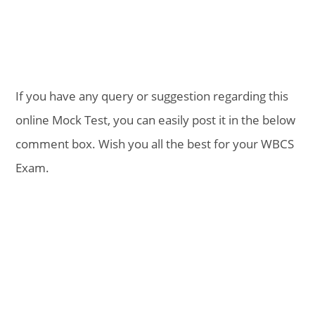
If you have any query or suggestion regarding this
online Mock Test, you can easily post it in the below
comment box. Wish you all the best for your WBCS
Exam.