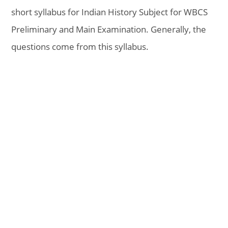
short syllabus for Indian History Subject for WBCS
Preliminary and Main Examination. Generally, the
questions come from this syllabus.