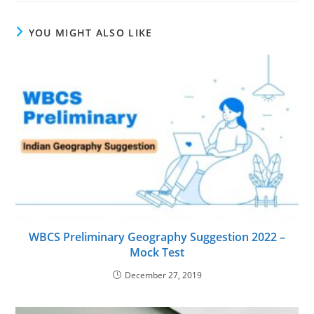
YOU MIGHT ALSO LIKE
WBCS Preliminary Geography Suggestion 2022 –
Mock Test
December 27, 2019