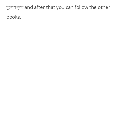
মুখোপাধ্যায় and after that you can follow the other
books.