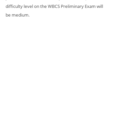
difficulty level on the WBCS Preliminary Exam will
be medium.