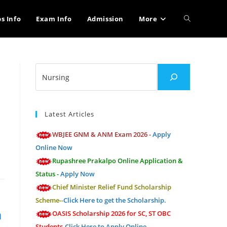
Toggle
bs Info
Exam Info
Admission
More
website
Search
search
M
Latest Articles
WBJEE GNM & ANM Exam 2026 -
Apply
Online Now
Rupashree Prakalpo Online Application &
Status -
Apply Now
Chief Minister Relief Fund Scholarship
Scheme--
Click Here to get the Scholarship.
n
OASIS Scholarship 2026 for SC, ST OBC
Students-
Click Here to Apply Online.