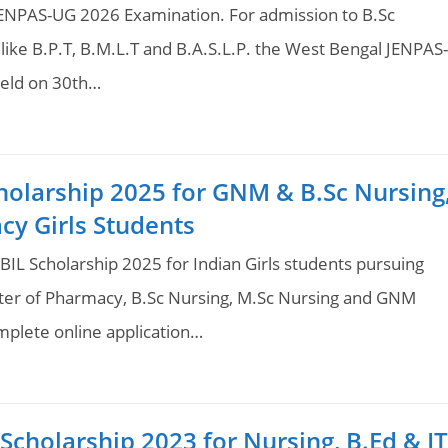
JENPAS-UG 2026 Examination. For admission to B.Sc
ike B.P.T, B.M.L.T and B.A.S.L.P. the West Bengal JENPAS-
held on 30th…
holarship 2025 for GNM & B.Sc Nursing
cy Girls Students
BIL Scholarship 2025 for Indian Girls students pursuing
ter of Pharmacy, B.Sc Nursing, M.Sc Nursing and GNM
plete online application…
cholarship 2023 for Nursing, B.Ed & IT