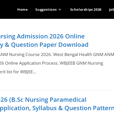
Home
Suggestions
Scholarships 2026
Jo
sing Admission 2026 Online
lity & Question Paper Download
 ANM Nursing Course 2026. West Bengal Health GNM AN
26 Online Application Process. WBJEEB GNM Nursing
rit list for WBJEE…
26 (B.Sc Nursing Paramedical
pplication, Syllabus & Question Patter