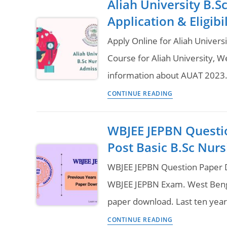
Aliah University B.
Nursing
Application & Eligib
Colleges
in
Apply Online for Aliah Univers
West
Course for Aliah University, 
Bengal
information about AUAT 2023.
–
Aliah
Seats
CONTINUE READING
University
&
B.Sc
Course
WBJEE JEPBN Questi
Nursing
Fees
Post Basic B.Sc Nurs
Admission
2023
WBJEE JEPBN Question Paper D
Online
WBJEE JEPBN Exam. West Benga
Application
paper download. Last ten yea
&
WBJEE
Eligibility
CONTINUE READING