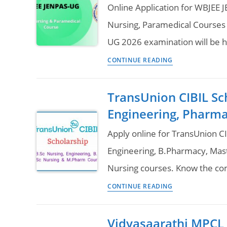
2026
Online Application for WBJEE 
Online
Nursing, Paramedical Courses l
Application,
UG 2026 examination will be 
Eligibility
WBJEE
&
CONTINUE READING
JENPAS-
Question
UG
Paper
TransUnion CIBIL Sc
2026
Download
Engineering, Pharma
(B.Sc
Nursing
Apply online for TransUnion CI
Paramedical
Engineering, B.Pharmacy, Mas
Admission)
Nursing courses. Know the com
Online
TransUnion
Application,
CONTINUE READING
CIBIL
Syllabus
Scholarship
&
Vidyasaarathi MPCL S
2025