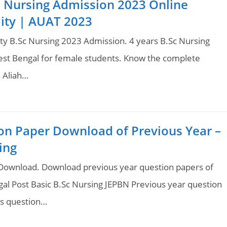
Sc Nursing Admission 2023 Online
ility | AUAT 2023
ity B.Sc Nursing 2023 Admission. 4 years B.Sc Nursing
West Bengal for female students. Know the complete
 Aliah…
on Paper Download of Previous Year –
ing
ownload. Download previous year question papers of
l Post Basic B.Sc Nursing JEPBN Previous year question
rs question…