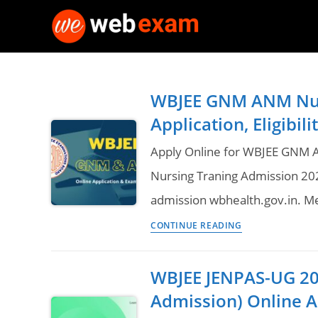
Skip
to
content
WBJEE GNM ANM Nur
Application, Eligibi
Apply Online for WBJEE GNM
Nursing Traning Admission 20
admission wbhealth.gov.in. Me
WBJEE
CONTINUE READING
GNM
ANM
WBJEE JENPAS-UG 20
Nursing
Admission) Online A
Admission