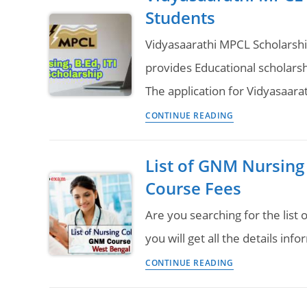
Question
Students
for
Pattern
GNM
Vidyasaarathi MPCL Scholars
&
provides Educational scholarsh
B.Sc
The application for Vidyasaar
Nursing,
Vidyasaarathi
Engineering,
CONTINUE READING
MPCL
Pharmacy
Scholarship
Girls
List of GNM Nursing 
2023
Students
Course Fees
for
Nursing,
Are you searching for the list
B.Ed
you will get all the details in
&
List
CONTINUE READING
ITI
of
Students
GNM