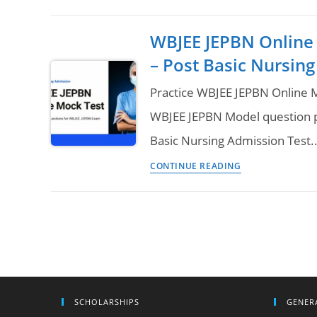
JEPBN
|
Question
AUAT
WBJEE JEPBN Online
Paper
2023
– Post Basic Nursing
Download
of
Practice WBJEE JEPBN Online M
Previous
WBJEE JEPBN Model question p
Year
Basic Nursing Admission Test
–
WBJEE
Post
CONTINUE READING
JEPBN
Basic
Online
B.Sc
Mock
Nursing
Test
&
Question
Paper
SCHOLARSHIPS
GENER