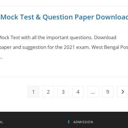
 Mock Test & Question Paper Downloa
ock Test with all the important questions. Download
aper and suggestion for the 2021 exam. West Bengal Pos
.…
1
2
3
4
…
9
Go 
AL
ADMISSION