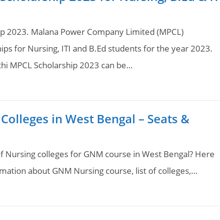
hip 2023. Malana Power Company Limited (MPCL)
ips for Nursing, ITI and B.Ed students for the year 2023.
athi MPCL Scholarship 2023 can be…
Colleges in West Bengal – Seats &
 of Nursing colleges for GNM course in West Bengal? Here
formation about GNM Nursing course, list of colleges,…