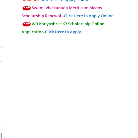
Swami Vivekanada Merit cum Means
Scholarship Renewal--
Click Here to Apply Online.
WB Kanyashree K3 Scholarship Online
Application-
Click Here to Apply.
,
I