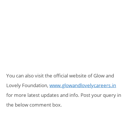
You can also visit the official website of Glow and
Lovely Foundation,
www.glowandlovelycareers.in
for more latest updates and info. Post your query in
the below comment box.