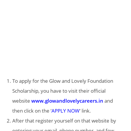
To apply for the Glow and Lovely Foundation
Scholarship, you have to visit their official
website
www.glowandlovelycareers.in
and
then click on the ‘
APPLY NOW
‘ link.
After that register yourself on that website by
entering your email, phone number, and few