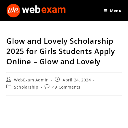
Skip
Menu
to
content
Glow and Lovely Scholarship
2025 for Girls Students Apply
Online – Glow and Lovely
Post
Post
WebExam Admin
April 24, 2024
author:
published:
Post
Post
Scholarship
49 Comments
category:
comments: