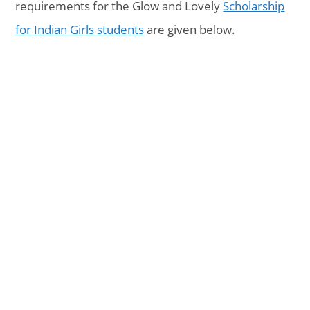
requirements for the Glow and Lovely
Scholarship
for Indian Girls students
are given below.