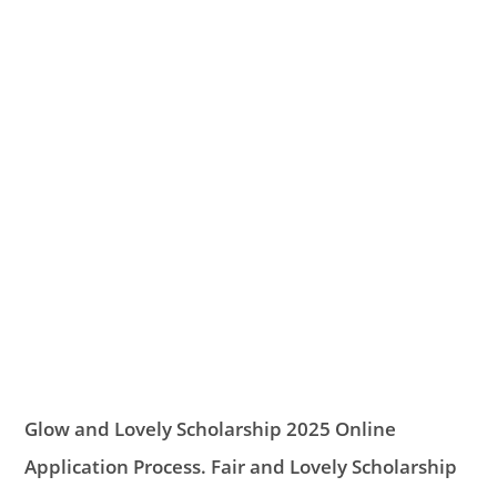
Glow and Lovely Scholarship 2025 Online
Application Process. Fair and Lovely Scholarship