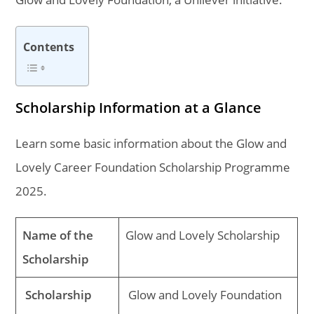
Contents
Scholarship Information at a Glance
Learn some basic information about the Glow and
Lovely Career Foundation Scholarship Programme
2025.
Name of the
Glow and Lovely Scholarship
Scholarship
Scholarship
Glow and Lovely Foundation