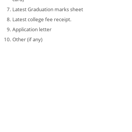
Latest Graduation marks sheet
Latest college fee receipt.
Application letter
Other (if any)