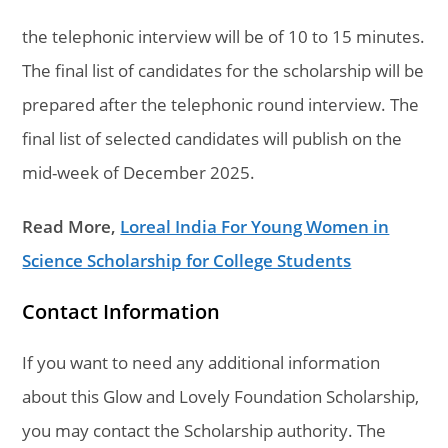
the telephonic interview will be of 10 to 15 minutes.
The final list of candidates for the scholarship will be
prepared after the telephonic round interview. The
final list of selected candidates will publish on the
mid-week of December 2025.
Read More,
Loreal India For Young Women in
Science Scholarship for College Students
Contact Information
If you want to need any additional information
about this Glow and Lovely Foundation Scholarship,
you may contact the Scholarship authority. The