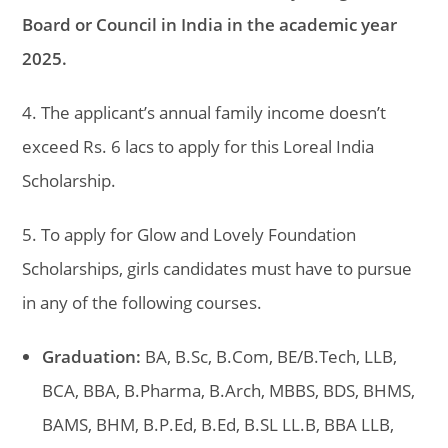
Board or Council in India in the academic year
2025.
4. The applicant’s annual family income doesn’t
exceed Rs. 6 lacs to apply for this Loreal India
Scholarship.
5. To apply for Glow and Lovely Foundation
Scholarships, girls candidates must have to pursue
in any of the following courses.
Graduation:
BA, B.Sc, B.Com, BE/B.Tech, LLB,
BCA, BBA, B.Pharma, B.Arch, MBBS, BDS, BHMS,
BAMS, BHM, B.P.Ed, B.Ed, B.SL LL.B, BBA LLB,