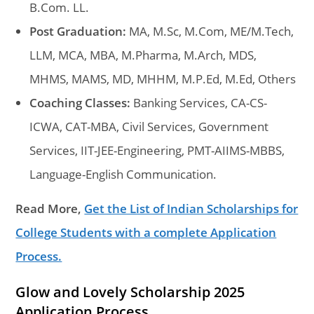
B.Com. LL.
Post Graduation:
MA, M.Sc, M.Com, ME/M.Tech,
LLM, MCA, MBA, M.Pharma, M.Arch, MDS,
MHMS, MAMS, MD, MHHM, M.P.Ed, M.Ed, Others
Coaching Classes:
Banking Services, CA-CS-
ICWA, CAT-MBA, Civil Services, Government
Services, IIT-JEE-Engineering, PMT-AIIMS-MBBS,
Language-English Communication.
Read More,
Get the List of Indian Scholarships for
College Students with a complete Application
Process.
Glow and Lovely Scholarship 2025
Application Process