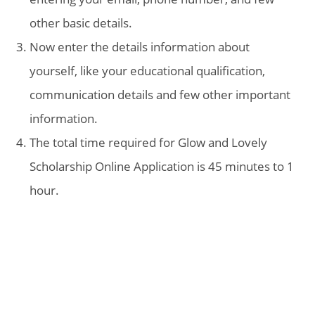
other basic details.
Now enter the details information about
yourself, like your educational qualification,
communication details and few other important
information.
The total time required for Glow and Lovely
Scholarship Online Application is 45 minutes to 1
hour.