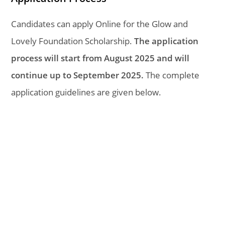
Candidates can apply Online for the Glow and
Lovely Foundation Scholarship.
The application
process will start from August 2025 and will
continue up to September 2025.
The complete
application guidelines are given below.