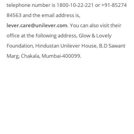
telephone number is 1800-10-22-221 or +91-85274
84563 and the email address is,
lever.care@unilever.com
. You can also visit their
office at the following address, Glow & Lovely
Foundation, Hindustan Unilever House, B.D Sawant
Marg, Chakala, Mumbai-400099.