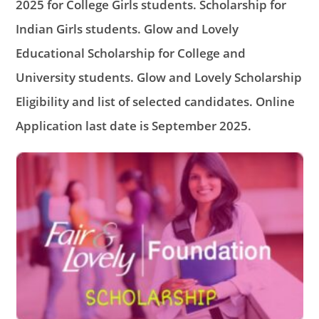
2025 for College Girls students. Scholarship for
Indian Girls students. Glow and Lovely
Educational Scholarship for College and
University students. Glow and Lovely Scholarship
Eligibility and list of selected candidates. Online
Application last date is September 2025.