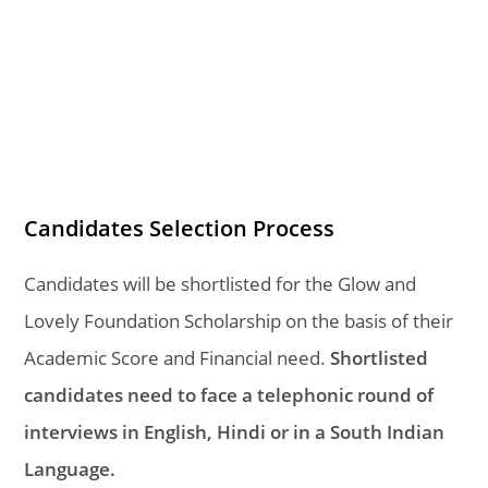
Candidates Selection Process
Candidates will be shortlisted for the Glow and
Lovely Foundation Scholarship on the basis of their
Academic Score and Financial need.
Shortlisted
candidates need to face a telephonic round of
interviews in English, Hindi or in a South Indian
Language.