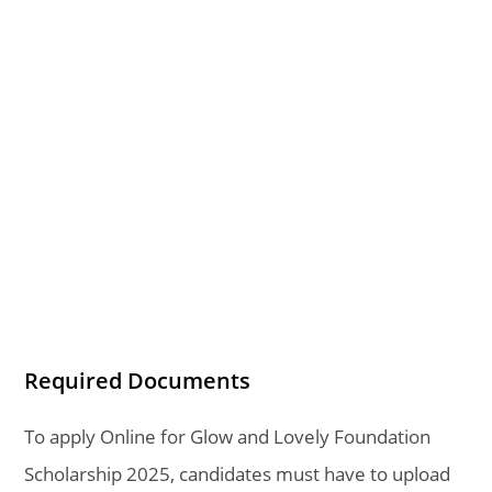
Required Documents
To apply Online for Glow and Lovely Foundation
Scholarship 2025, candidates must have to upload