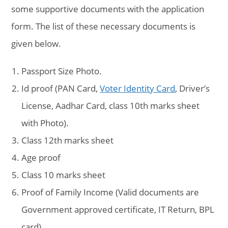
some supportive documents with the application
form. The list of these necessary documents is
given below.
Passport Size Photo.
Id proof (PAN Card,
Voter Identity Card
, Driver’s
License, Aadhar Card, class 10th marks sheet
with Photo).
Class 12th marks sheet
Age proof
Class 10 marks sheet
Proof of Family Income (Valid documents are
Government approved certificate, IT Return, BPL
card)