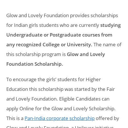
Glow and Lovely Foundation provides scholarships
for Indian girls students who are currently
studying
Undergraduate or Postgraduate courses from
any recognized College or University.
The name of
this scholarship program is
Glow and Lovely
Foundation Scholarship.
To encourage the girls’ students for Higher
Education this scholarship was started by the Fair
and Lovely Foundation. Eligible Candidates can
apply Online for the Glow and Lovely Scholarship.
This is a
Pan-India corporate scholarship
offered by
Glow and Lovely Foundation, a Unilever initiative.