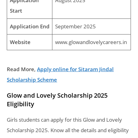
Application
August 2025
Start
Application End
September 2025
Website
www.glowandlovelycareers.in
Read More,
Apply online for Sitaram Jindal
Scholarship Scheme
Glow and Lovely Scholarship 2025
Eligibility
Girls students can apply for this Glow and Lovely
Scholarship 2025. Know all the details and eligibility