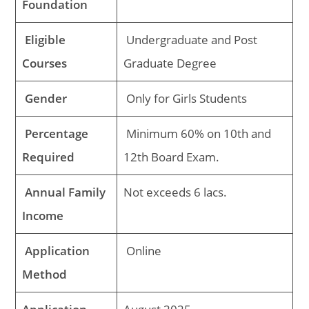
Foundation
Eligible
Undergraduate and Post
Courses
Graduate Degree
Gender
Only for Girls Students
Percentage
Minimum 60% on 10th and
Required
12th Board Exam.
Annual Family
Not exceeds 6 lacs.
Income
Application
Online
Method