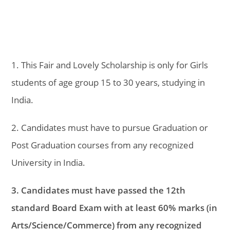
1. This Fair and Lovely Scholarship is only for Girls
students of age group 15 to 30 years, studying in
India.
2. Candidates must have to pursue Graduation or
Post Graduation courses from any recognized
University in India.
3. Candidates must have passed the 12th
standard Board Exam with at least 60% marks (in
Arts/Science/Commerce) from any recognized